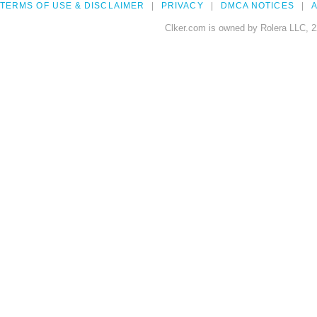
TERMS OF USE & DISCLAIMER
PRIVACY
DMCA NOTICES
A
Clker.com is owned by Rolera LLC, 2