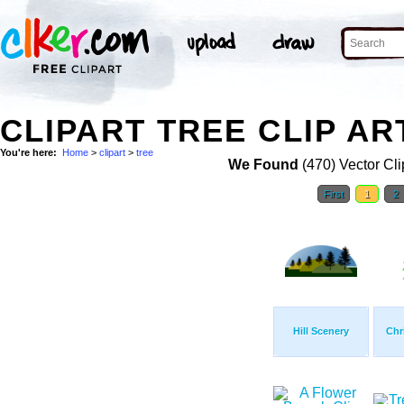
CLIPART TREE CLIP AR
You're here:
Home
>
clipart
>
tree
We Found
(470) Vector Cli
First
1
2
Hill Scenery
Chr