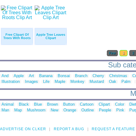
Free Clipart Of
Apple Tree Leaves
Trees With Roots
Clipart
First
1
2
Sub categ
And
Apple
Art
Banana
Bonsai
Branch
Cherry
Christmas
C
Illustration
Images
Life
Maple
Monkey
Mustard
Oak
Palm
M
Animal
Black
Blue
Brown
Button
Cartoon
Clipart
Color
Die
Man
Map
Mushroom
New
Orange
Outline
People
Pink
Pur
ADVERTISE ON CLKER
REPORT A BUG
REQUEST A FEATURE