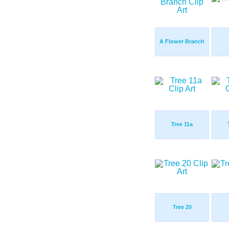
A Flower Branch
Tree 11a
Tree 20