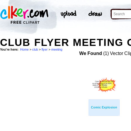
CLUB FLYER MEETING 
You're here:
Home
>
club
>
flyer
>
meeting
We Found
(1) Vector Cli
Comic Explosion