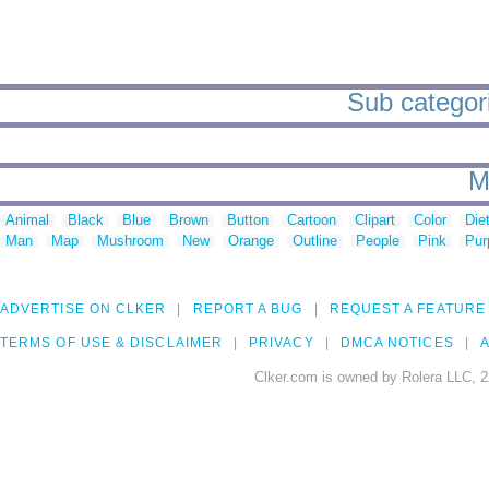
Sub categori
M
Animal
Black
Blue
Brown
Button
Cartoon
Clipart
Color
Die
Man
Map
Mushroom
New
Orange
Outline
People
Pink
Pur
ADVERTISE ON CLKER
REPORT A BUG
REQUEST A FEATURE
TERMS OF USE & DISCLAIMER
PRIVACY
DMCA NOTICES
A
Clker.com is owned by Rolera LLC, 2