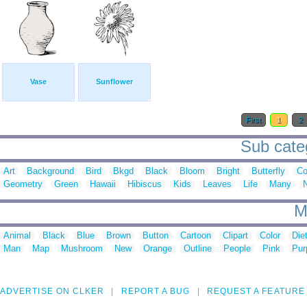
Vase
Sunflower
First
1
2
Sub categ
Art
Background
Bird
Bkgd
Black
Bloom
Bright
Butterfly
Co
Geometry
Green
Hawaii
Hibiscus
Kids
Leaves
Life
Many
M
Animal
Black
Blue
Brown
Button
Cartoon
Clipart
Color
Die
Man
Map
Mushroom
New
Orange
Outline
People
Pink
Pur
ADVERTISE ON CLKER
REPORT A BUG
REQUEST A FEATURE