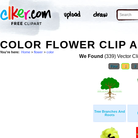
COLOR FLOWER CLIP 
You're here:
Home
>
flower
>
color
We Found
(339) Vector Cl
First
1
2
Tree Branches And
Roots