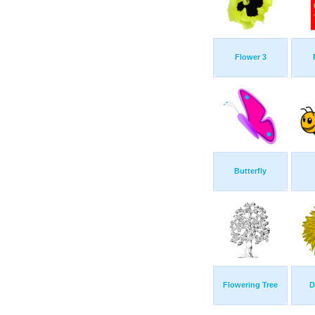
Flower 3
Butterfly
Flowering Tree
D