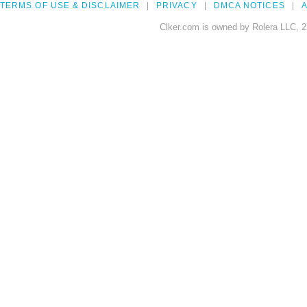
TERMS OF USE & DISCLAIMER
PRIVACY
DMCA NOTICES
A
Clker.com is owned by Rolera LLC, 2