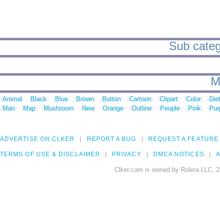
Sub catego
M
Animal
Black
Blue
Brown
Button
Cartoon
Clipart
Color
Die
Man
Map
Mushroom
New
Orange
Outline
People
Pink
Pur
ADVERTISE ON CLKER
REPORT A BUG
REQUEST A FEATURE
TERMS OF USE & DISCLAIMER
PRIVACY
DMCA NOTICES
A
Clker.com is owned by Rolera LLC, 2