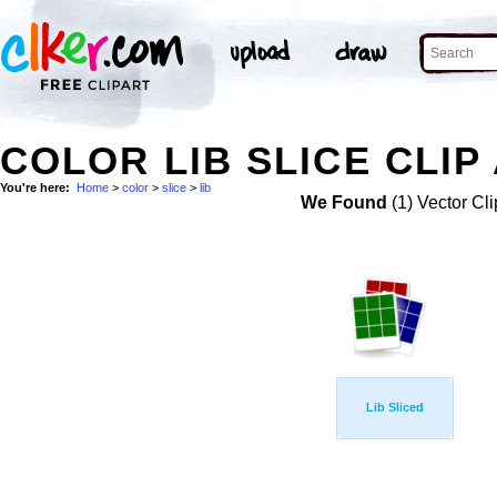
COLOR LIB SLICE CLIP
You're here:
Home
>
color
>
slice
>
lib
We Found
(1) Vector Cli
Lib Sliced