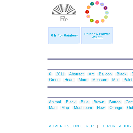
Rainbow Flower
R Is For Rainbow
Wreath
6
2011
Abstract
Art
Balloon
Black
Green
Heart
Marc
Measure
Mix
Palet
Animal
Black
Blue
Brown
Button
Car
Man
Map
Mushroom
New
Orange
Out
ADVERTISE ON CLKER
REPORT A BUG