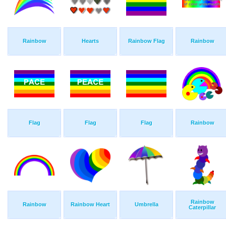
Rainbow
Hearts
Rainbow Flag
Rainbow
Flag
Flag
Flag
Rainbow
Rainbow
Rainbow
Rainbow Heart
Umbrella
Caterpillar