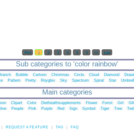
First
1
2
3
4
5
6
>>
Last
Sub categories to 'color rainbow'
Branch
Bubble
Cartoon
Christmas
Circle
Cloud
Diamond
Draw
te
Pattern
Pretty
Roygbiv
Sky
Spectrum
Spiral
Star
Umbrel
Main categories
toon
Clipart
Color
Diethealthsupplements
Flower
Forrst
Girl
Gli
line
People
Pink
Purple
Red
Sign
Symbol
Tiger
Tree
Twit
REQUEST A FEATURE
TAG
FAQ