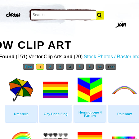
W CLIP ART
Found
(151) Vector Clip Arts
and
(20)
Stock Photos / Raster I
First
1
2
3
4
5
6
>>
Last
Herringbone 4
Umbrella
Gay Pride Flag
Rainbow
Pattern