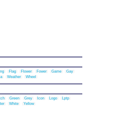
ing
Flag
Flower
Fower
Game
Gay
la
Weather
Wheel
tch
Green
Grey
Icon
Logo
Lptp
ter
White
Yellow