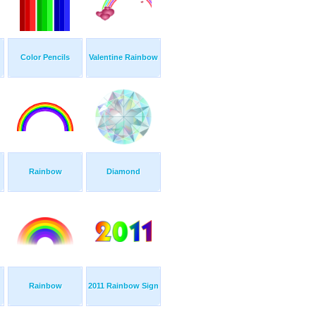
Color Pencils
Valentine Rainbow
Rainbow
Diamond
Rainbow
2011 Rainbow Sign