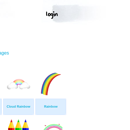
mages
Cloud Rainbow
Rainbow