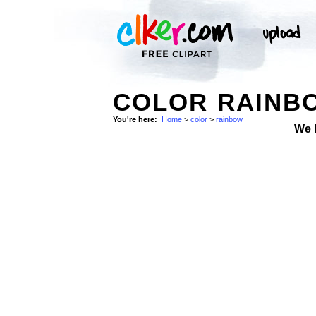
COLOR RAINBO
You're here:
Home
>
color
>
rainbow
We 