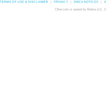
TERMS OF USE & DISCLAIMER
PRIVACY
DMCA NOTICES
A
Clker.com is owned by Rolera LLC, 2