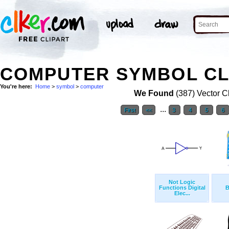
COMPUTER SYMBOL CL
You're here:
Home
>
symbol
>
computer
We Found
(387) Vector Cl
...
First
<<
3
4
5
6
Not Logic
Functions Digital
B
Elec...