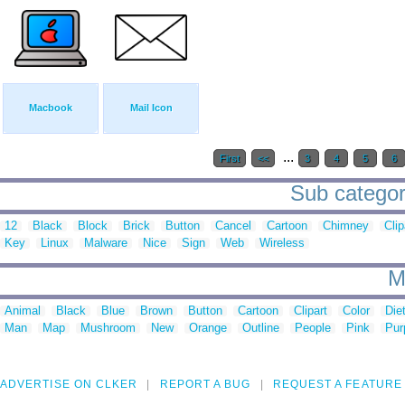
Macbook
Mail Icon
...
First
<<
3
4
5
6
Sub categor
12
Black
Block
Brick
Button
Cancel
Cartoon
Chimney
Clip
Key
Linux
Malware
Nice
Sign
Web
Wireless
M
Animal
Black
Blue
Brown
Button
Cartoon
Clipart
Color
Die
Man
Map
Mushroom
New
Orange
Outline
People
Pink
Pur
ADVERTISE ON CLKER
REPORT A BUG
REQUEST A FEATURE