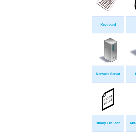
Keyboard
Network Server
Binary File Icon
Ant