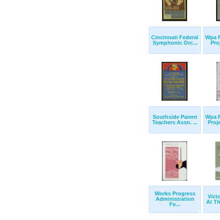
Cincinnati Federal
Wpa F
Symphonic Orc...
Proj
Southside Parent
Wpa F
Teachers Assn. ...
Proj
Works Progress
Vict
Administration
At Th
Fe...