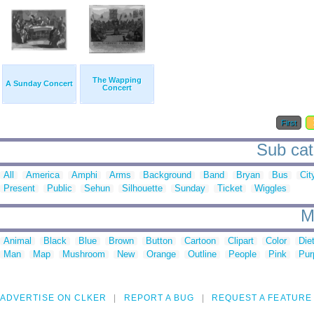
The Wapping
A Sunday Concert
Concert
First
Sub cat
All
America
Amphi
Arms
Background
Band
Bryan
Bus
Cit
Present
Public
Sehun
Silhouette
Sunday
Ticket
Wiggles
M
Animal
Black
Blue
Brown
Button
Cartoon
Clipart
Color
Die
Man
Map
Mushroom
New
Orange
Outline
People
Pink
Pur
ADVERTISE ON CLKER
REPORT A BUG
REQUEST A FEATURE