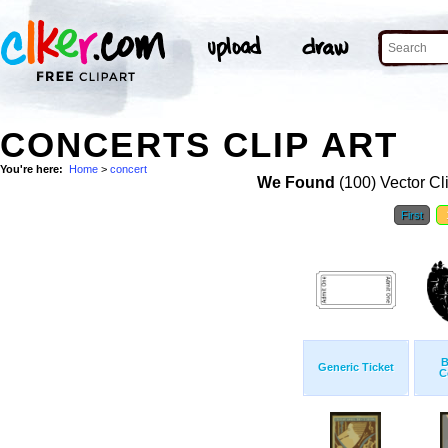
CONCERTS CLIP ART
You're here:
Home
>
concert
We Found
(100) Vector Cl
First
B
Generic Ticket
C