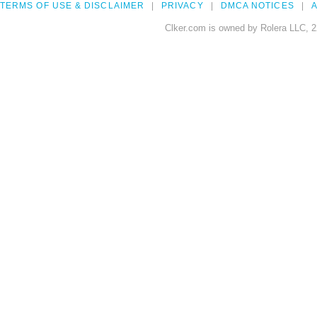
TERMS OF USE & DISCLAIMER
PRIVACY
DMCA NOTICES
A
Clker.com is owned by Rolera LLC, 2