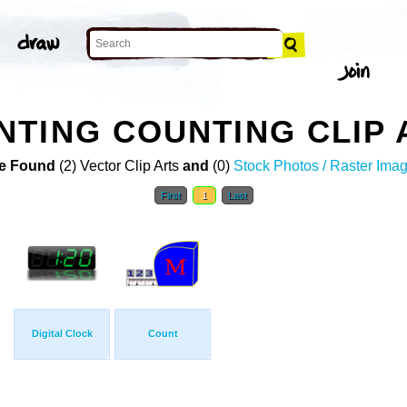
TING COUNTING CLIP 
e Found
(2) Vector Clip Arts
and
(0)
Stock Photos / Raster Ima
First
1
Last
Digital Clock
Count