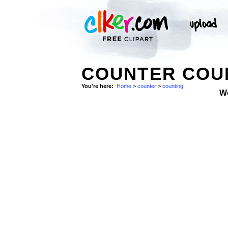
COUNTER COUN
You're here:
Home
>
counter
>
counting
W