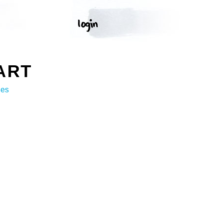
ART
ges