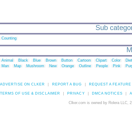
Sub categor
Counting
M
Animal
Black
Blue
Brown
Button
Cartoon
Clipart
Color
Die
Man
Map
Mushroom
New
Orange
Outline
People
Pink
Pur
ADVERTISE ON CLKER
REPORT A BUG
REQUEST A FEATURE
TERMS OF USE & DISCLAIMER
PRIVACY
DMCA NOTICES
A
Clker.com is owned by Rolera LLC, 2