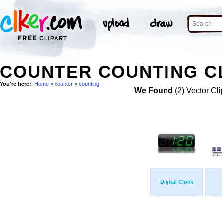
COUNTER COUNTING CL
You're here:
Home
>
counter
>
counting
We Found
(2) Vector Cli
Digital Clock