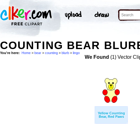
COUNTING BEAR BLURB
You're here:
Home
>
bear
>
counting
>
blurb
>
lingo
We Found
(1) Vector Cli
Yellow Counting
Bear, Red Paws