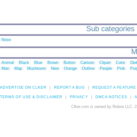
Sub categories t
Nose
M
Animal
Black
Blue
Brown
Button
Cartoon
Clipart
Color
Die
Man
Map
Mushroom
New
Orange
Outline
People
Pink
Pur
ADVERTISE ON CLKER
REPORT A BUG
REQUEST A FEATURE
TERMS OF USE & DISCLAIMER
PRIVACY
DMCA NOTICES
A
Clker.com is owned by Rolera LLC, 2