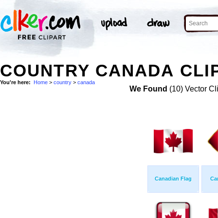
COUNTRY CANADA CLI
You're here:
Home
>
country
>
canada
We Found
(10) Vector Cl
Canadian Flag
Ca