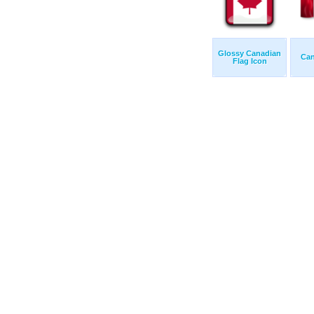
Glossy Canadian
Can
Flag Icon