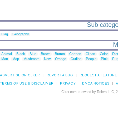
Sub categor
Flag
Geography
M
Animal
Black
Blue
Brown
Button
Cartoon
Clipart
Color
Die
Man
Map
Mushroom
New
Orange
Outline
People
Pink
Pur
ADVERTISE ON CLKER
REPORT A BUG
REQUEST A FEATURE
TERMS OF USE & DISCLAIMER
PRIVACY
DMCA NOTICES
A
Clker.com is owned by Rolera LLC, 2