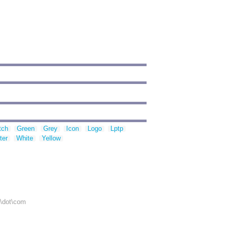
tch
Green
Grey
Icon
Logo
Lptp
ter
White
Yellow
r\dot\com