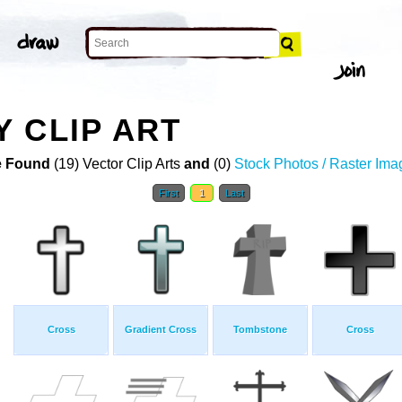
 CLIP ART
 Found
(19) Vector Clip Arts
and
(0)
Stock Photos / Raster Ima
First
1
Last
Cross
Gradient Cross
Tombstone
Cross