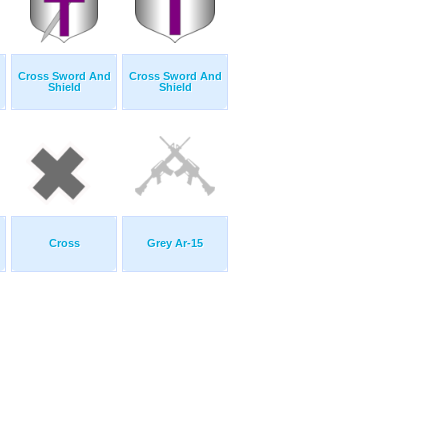
Cross Sword And
Cross Sword And
Shield
Shield
Cross
Grey Ar-15