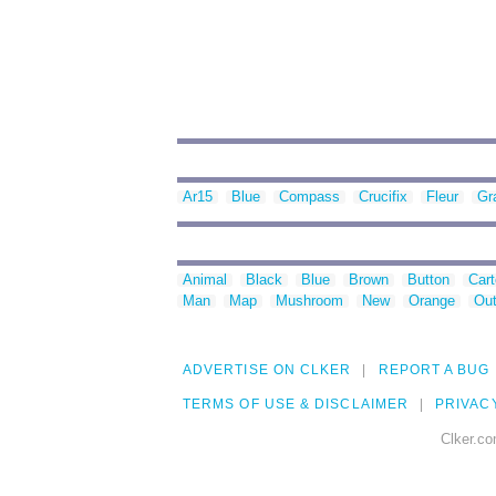
Ar15
Blue
Compass
Crucifix
Fleur
Gr
Animal
Black
Blue
Brown
Button
Car
Man
Map
Mushroom
New
Orange
Out
ADVERTISE ON CLKER
REPORT A BUG
TERMS OF USE & DISCLAIMER
PRIVAC
Clker.co