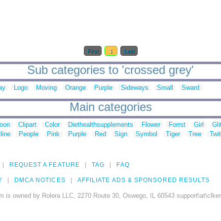
First
1
Last
Sub categories to 'crossed grey'
ay
Logo
Moving
Orange
Purple
Sideways
Small
Sward
Main categories
toon
Clipart
Color
Diethealthsupplements
Flower
Forrst
Girl
Gli
line
People
Pink
Purple
Red
Sign
Symbol
Tiger
Tree
Twit
REQUEST A FEATURE
TAG
FAQ
Y
DMCA NOTICES
AFFILIATE ADS & SPONSORED RESULTS
m is owned by Rolera LLC, 2270 Route 30, Oswego, IL 60543 support\at\clke