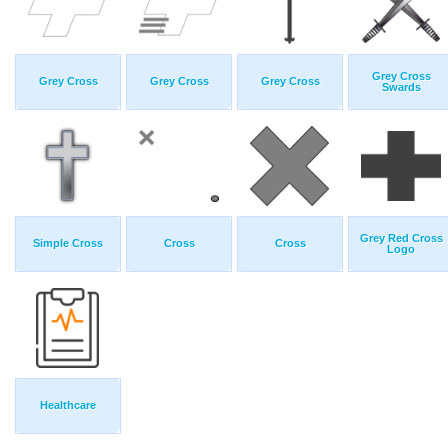
Grey Cross
Grey Cross
Grey Cross
Grey Cross
Swards
Grey Red Cross
Simple Cross
Cross
Cross
Logo
Healthcare