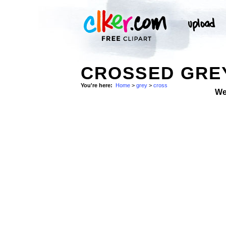
CROSSED GREY
You're here:
Home
>
grey
>
cross
We