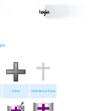
ges
Cross
Fleur De Lis Cross