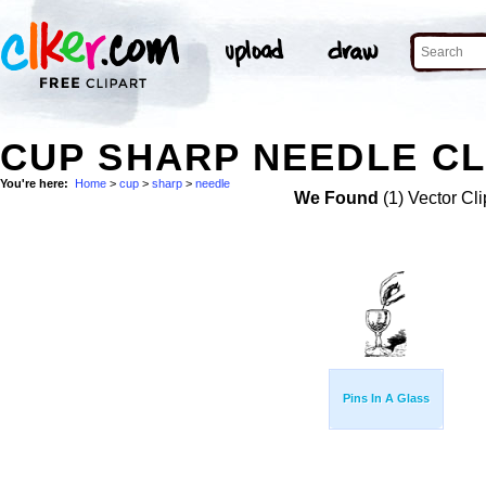
CUP SHARP NEEDLE CL
You're here:
Home
>
cup
>
sharp
>
needle
We Found
(1) Vector Cli
Pins In A Glass