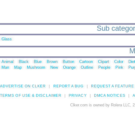
Sub categor
Glass
M
Animal
Black
Blue
Brown
Button
Cartoon
Clipart
Color
Die
Man
Map
Mushroom
New
Orange
Outline
People
Pink
Pur
ADVERTISE ON CLKER
REPORT A BUG
REQUEST A FEATURE
TERMS OF USE & DISCLAIMER
PRIVACY
DMCA NOTICES
A
Clker.com is owned by Rolera LLC, 2