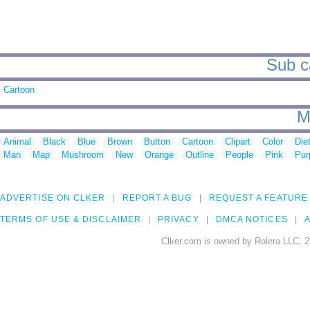
Sub c
Cartoon
M
Animal
Black
Blue
Brown
Button
Cartoon
Clipart
Color
Die
Man
Map
Mushroom
New
Orange
Outline
People
Pink
Pur
ADVERTISE ON CLKER
REPORT A BUG
REQUEST A FEATURE
TERMS OF USE & DISCLAIMER
PRIVACY
DMCA NOTICES
A
Clker.com is owned by Rolera LLC, 2