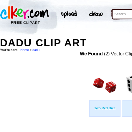
DADU CLIP ART
You're here:
Home
>
dadu
We Found
(2) Vector Cli
Two Red Dice