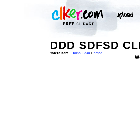
DDD SDFSD CL
You're here:
Home
>
ddd
>
sdfsd
W