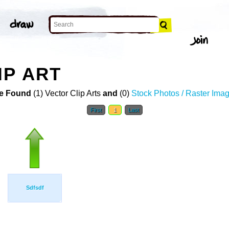
IP ART
e Found
(1) Vector Clip Arts
and
(0)
Stock Photos / Raster Ima
First
1
Last
Sdfsdf