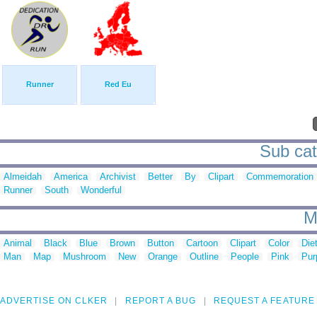
Runner
Red Eu
Sub cat
Almeidah
America
Archivist
Better
By
Clipart
Commemoration
Runner
South
Wonderful
M
Animal
Black
Blue
Brown
Button
Cartoon
Clipart
Color
Die
Man
Map
Mushroom
New
Orange
Outline
People
Pink
Pur
ADVERTISE ON CLKER
REPORT A BUG
REQUEST A FEATURE