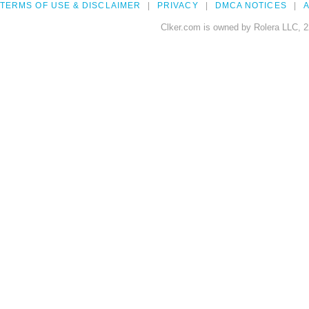
TERMS OF USE & DISCLAIMER
PRIVACY
DMCA NOTICES
A
Clker.com is owned by Rolera LLC, 2