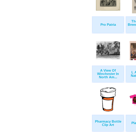
Th
Pro Patria
Bree
A View Of
L 
Winchester In
Nat
North Am...
Pharmacy Bottle
Pla
Clip Art