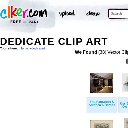
DEDICATE CLIP ART
You're here:
Home
>
dedicated
We Found
(38) Vector Cli
The Pentagon S
Uss E
America S Heroes
On B
...