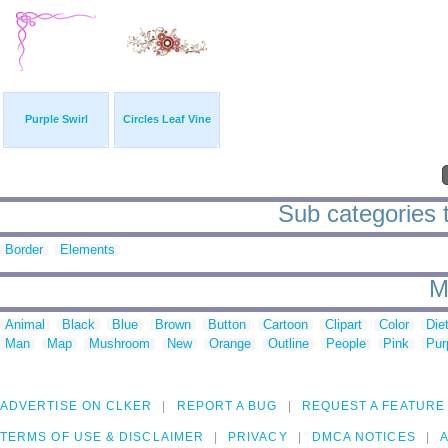
Purple Swirl
Circles Leaf Vine
Sub categories to
Border
Elements
M
Animal
Black
Blue
Brown
Button
Cartoon
Clipart
Color
Die
Man
Map
Mushroom
New
Orange
Outline
People
Pink
Pur
ADVERTISE ON CLKER
REPORT A BUG
REQUEST A FEATURE
TERMS OF USE & DISCLAIMER
PRIVACY
DMCA NOTICES
A