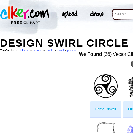
DESIGN SWIRL CIRCLE 
You're here:
Home
>
design
>
circle
>
swirl
>
pattern
We Found
(36) Vector Cl
Celtic Triskell
Fil