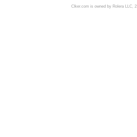
Clker.com is owned by Rolera LLC, 2