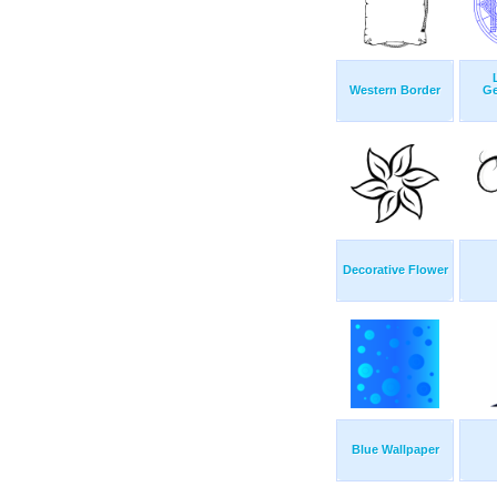
Western Border
Ge
Decorative Flower
Blue Wallpaper