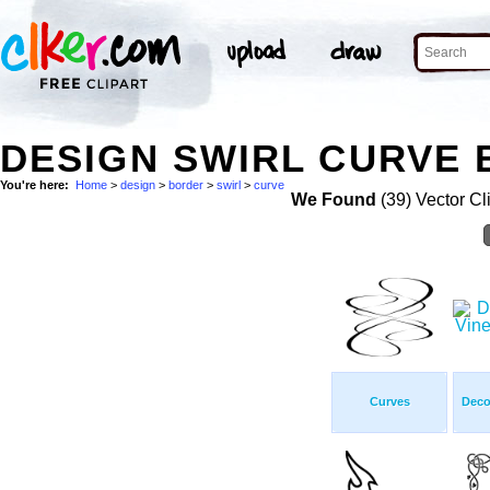
DESIGN SWIRL CURVE 
You're here:
Home
>
design
>
border
>
swirl
>
curve
We Found
(39) Vector Cl
Curves
Deco