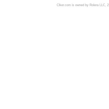
Clker.com is owned by Rolera LLC, 2