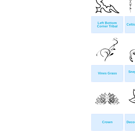
Left Bottom
Celti
Corner Tribal
Sne
Vines Grass
Crown
Decor