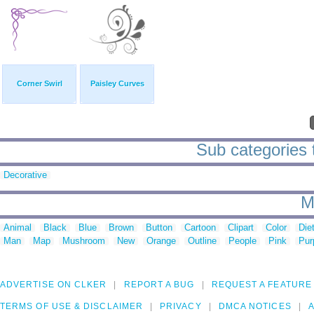
Corner Swirl
Paisley Curves
Sub categories t
Decorative
M
Animal
Black
Blue
Brown
Button
Cartoon
Clipart
Color
Die
Man
Map
Mushroom
New
Orange
Outline
People
Pink
Pur
ADVERTISE ON CLKER
REPORT A BUG
REQUEST A FEATURE
TERMS OF USE & DISCLAIMER
PRIVACY
DMCA NOTICES
A