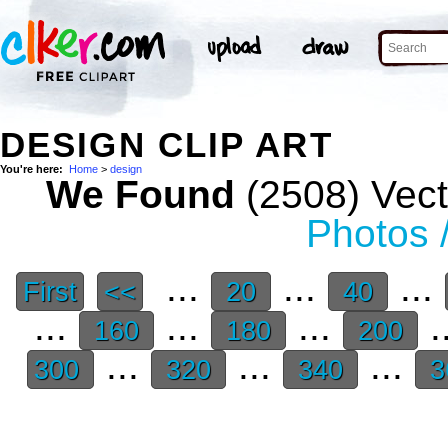
DESIGN CLIP ART
You're here:
Home
>
design
We Found
(2508) Vect
Photos 
...
...
...
First
<<
20
40
...
...
...
.
160
180
200
...
...
...
300
320
340
3