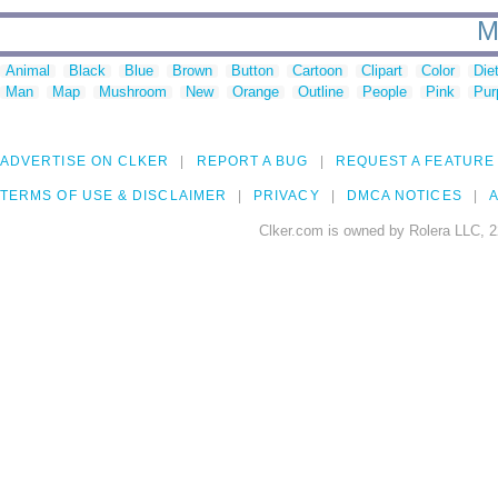
M
Animal
Black
Blue
Brown
Button
Cartoon
Clipart
Color
Die
Man
Map
Mushroom
New
Orange
Outline
People
Pink
Pur
ADVERTISE ON CLKER
REPORT A BUG
REQUEST A FEATURE
TERMS OF USE & DISCLAIMER
PRIVACY
DMCA NOTICES
A
Clker.com is owned by Rolera LLC, 2