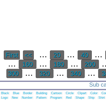
...
...
...
First
<<
20
40
...
...
...
.
160
180
200
...
...
...
300
320
340
3
Sub ca
Black
Blue
Border
Building
Cartoon
Circle
Clipart
Color
Cor
Logo
New
Number
Pattern
Program
Red
Shape
Ship
Shirt