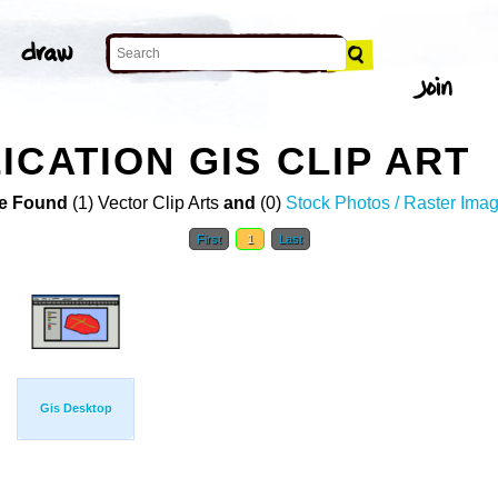
ICATION GIS CLIP ART
e Found
(1) Vector Clip Arts
and
(0)
Stock Photos / Raster Ima
First
1
Last
Gis Desktop