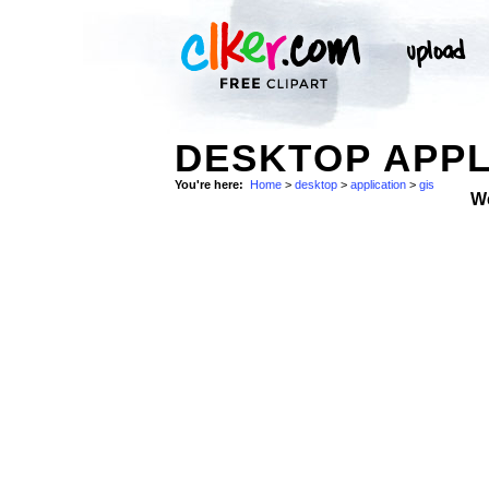
DESKTOP APPL
You're here:
Home
>
desktop
>
application
>
gis
W