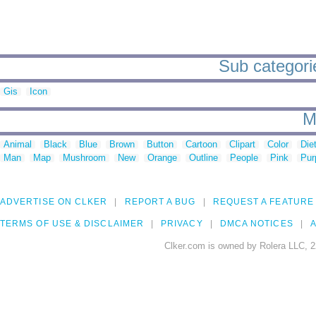
Sub categorie
Gis
Icon
M
Animal
Black
Blue
Brown
Button
Cartoon
Clipart
Color
Die
Man
Map
Mushroom
New
Orange
Outline
People
Pink
Pur
ADVERTISE ON CLKER
REPORT A BUG
REQUEST A FEATURE
TERMS OF USE & DISCLAIMER
PRIVACY
DMCA NOTICES
A
Clker.com is owned by Rolera LLC, 2