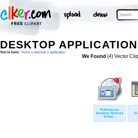
DESKTOP APPLICATION
You're here:
Home
>
desktop
>
application
We Found
(4) Vector Cli
Preferences
Desktop Remote
Gi
Deskt...