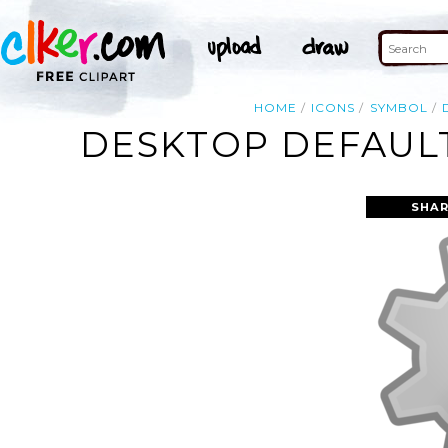
HOME
ICONS
SYMBOL
DESKTOP DEFAULT
SHAR