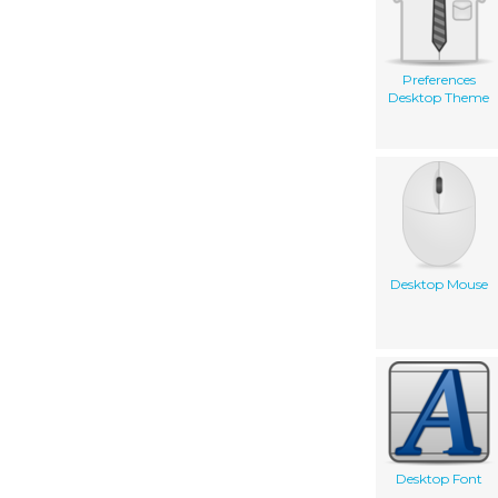
Preferences
Desktop Theme
Desktop Mouse
Desktop Font