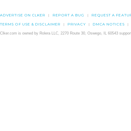
ADVERTISE ON CLKER
REPORT A BUG
REQUEST A FEATU
TERMS OF USE & DISCLAIMER
PRIVACY
DMCA NOTICES
Clker.com is owned by Rolera LLC, 2270 Route 30, Oswego, IL 60543 support