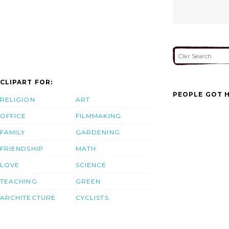
CLIPART FOR:
PEOPLE GOT H
RELIGION
ART
OFFICE
FILMMAKING
FAMILY
GARDENING
FRIENDSHIP
MATH
LOVE
SCIENCE
TEACHING
GREEN
ARCHITECTURE
CYCLISTS