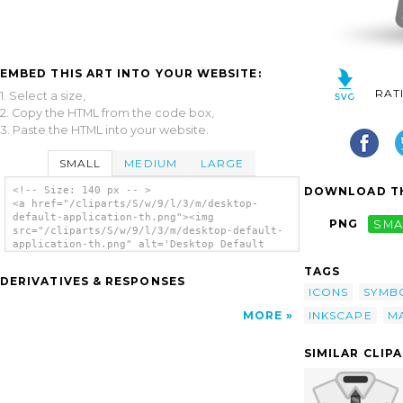
EMBED THIS ART INTO YOUR WEBSITE:
RAT
1. Select a size,
2. Copy the HTML from the code box,
3. Paste the HTML into your website.
SMALL
MEDIUM
LARGE
DOWNLOAD TH
<!-- Size: 140 px -- >
<a href="/cliparts/S/w/9/l/3/m/desktop-
default-application-th.png"><img
PNG
SMA
src="/cliparts/S/w/9/l/3/m/desktop-default-
application-th.png" alt='Desktop Default
Application clip art'/></a>
TAGS
DERIVATIVES & RESPONSES
ICONS
SYMB
INKSCAPE
M
MORE
SIMILAR CLIP