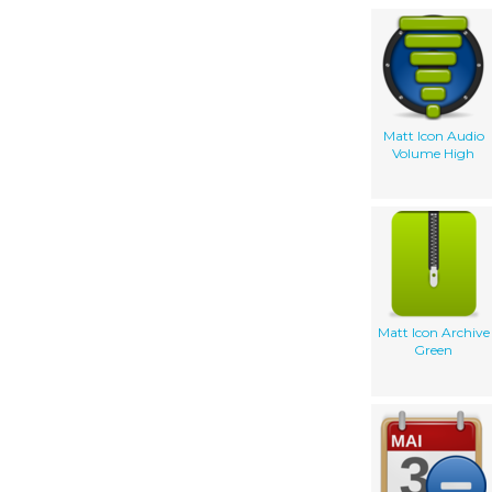
Matt Icon Audio
Volume High
Matt Icon Archive
Green