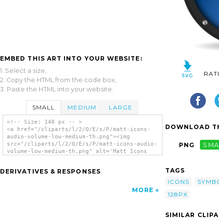
EMBED THIS ART INTO YOUR WEBSITE:
1. Select a size,
RAT
2. Copy the HTML from the code box,
3. Paste the HTML into your website.
SMALL
MEDIUM
LARGE
<!-- Size: 140 px -- >
DOWNLOAD TH
<a href="/cliparts/l/2/Q/E/s/P/matt-icons-
audio-volume-low-medium-th.png"><img
src="/cliparts/l/2/Q/E/s/P/matt-icons-audio-
PNG
SMA
volume-low-medium-th.png" alt='Matt Icons
Audio Volume Low Medium clip art'/></a>
TAGS
DERIVATIVES & RESPONSES
ICONS
SYMB
MORE
128PX
SIMILAR CLIP