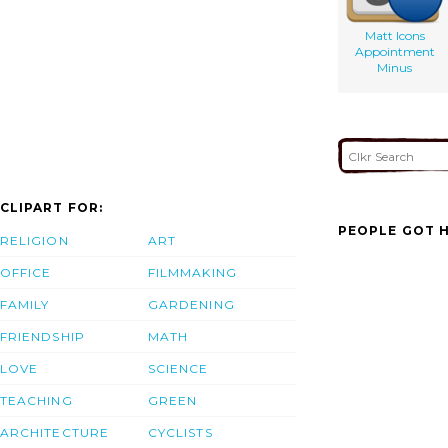
Matt Icons
Appointment
Minus
CLIPART FOR:
PEOPLE GOT H
RELIGION
ART
OFFICE
FILMMAKING
FAMILY
GARDENING
FRIENDSHIP
MATH
LOVE
SCIENCE
TEACHING
GREEN
ARCHITECTURE
CYCLISTS