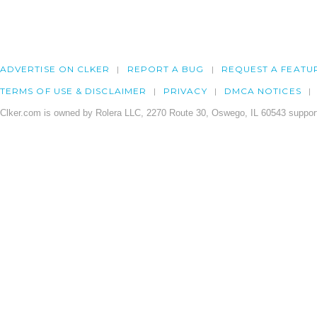
ADVERTISE ON CLKER
REPORT A BUG
REQUEST A FEATU
TERMS OF USE & DISCLAIMER
PRIVACY
DMCA NOTICES
Clker.com is owned by Rolera LLC, 2270 Route 30, Oswego, IL 60543 support