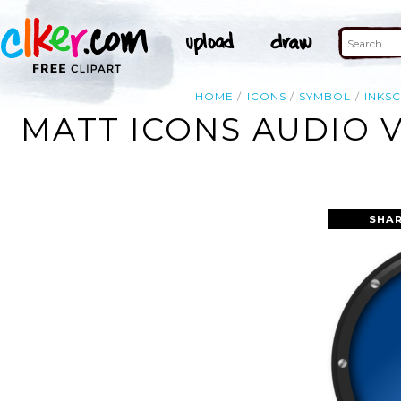
HOME
ICONS
SYMBOL
INKS
MATT ICONS AUDIO 
SHAR