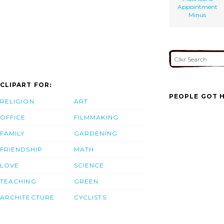
Appointment
Minus
CLIPART FOR:
PEOPLE GOT H
RELIGION
ART
OFFICE
FILMMAKING
FAMILY
GARDENING
FRIENDSHIP
MATH
LOVE
SCIENCE
TEACHING
GREEN
ARCHITECTURE
CYCLISTS