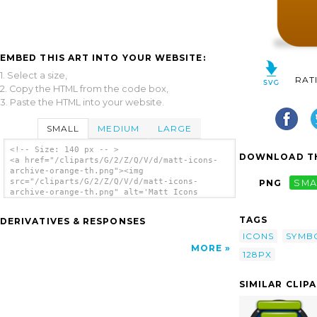
EMBED THIS ART INTO YOUR WEBSITE:
1. Select a size,
RAT
2. Copy the HTML from the code box,
3. Paste the HTML into your website.
SMALL
MEDIUM
LARGE
<!-- Size: 140 px -- >
DOWNLOAD TH
<a href="/cliparts/G/2/Z/Q/V/d/matt-icons-
archive-orange-th.png"><img
src="/cliparts/G/2/Z/Q/V/d/matt-icons-
PNG
SMA
archive-orange-th.png" alt='Matt Icons
Archive Orange clip art'/></a>
TAGS
DERIVATIVES & RESPONSES
ICONS
SYMB
MORE
128PX
SIMILAR CLIP