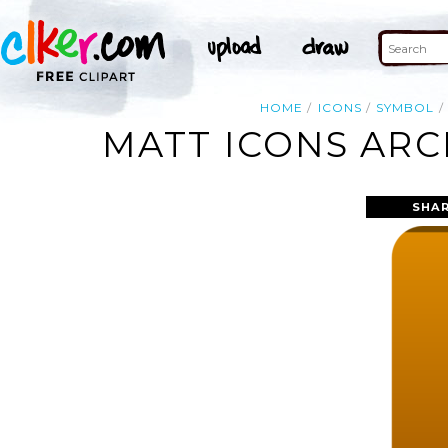
HOME
ICONS
SYMBOL
MATT ICONS ARC
SHAR