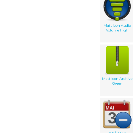
Matt Icon Audio
Volume High
Matt Icon Archive
Green
Matt Icons