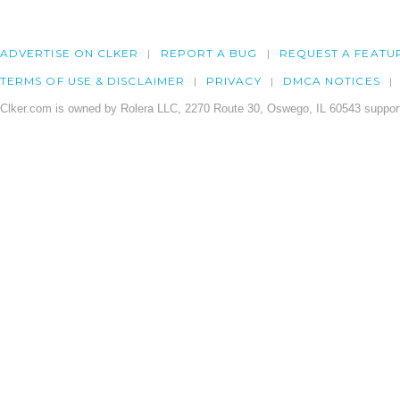
ADVERTISE ON CLKER
REPORT A BUG
REQUEST A FEATU
TERMS OF USE & DISCLAIMER
PRIVACY
DMCA NOTICES
Clker.com is owned by Rolera LLC, 2270 Route 30, Oswego, IL 60543 support