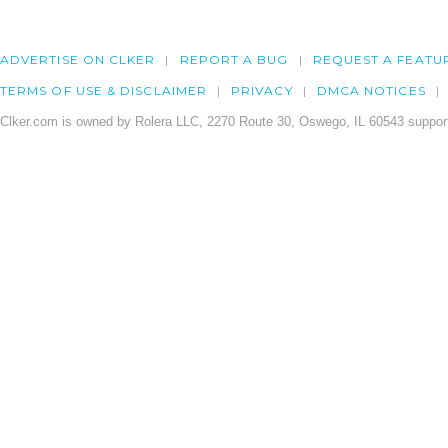
ADVERTISE ON CLKER
REPORT A BUG
REQUEST A FEATU
TERMS OF USE & DISCLAIMER
PRIVACY
DMCA NOTICES
Clker.com is owned by Rolera LLC, 2270 Route 30, Oswego, IL 60543 support