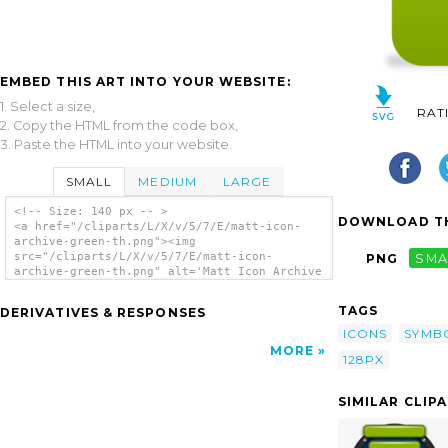
EMBED THIS ART INTO YOUR WEBSITE:
1. Select a size,
RAT
2. Copy the HTML from the code box,
3. Paste the HTML into your website.
SMALL
MEDIUM
LARGE
<!-- Size: 140 px -- >
DOWNLOAD TH
<a href="/cliparts/L/X/v/5/7/E/matt-icon-
archive-green-th.png"><img
src="/cliparts/L/X/v/5/7/E/matt-icon-
PNG
SMA
archive-green-th.png" alt='Matt Icon Archive
Green clip art'/></a>
TAGS
DERIVATIVES & RESPONSES
ICONS
SYMB
MORE
128PX
SIMILAR CLIP