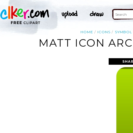
HOME
ICONS
SYMBOL
MATT ICON ARC
SHAR