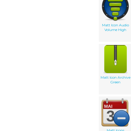
Matt Icon Audio
Volume High
Matt Icon Archive
Green
Matt Icons