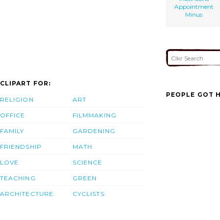
Appointment
Minus
CLIPART FOR:
PEOPLE GOT H
RELIGION
ART
OFFICE
FILMMAKING
FAMILY
GARDENING
FRIENDSHIP
MATH
LOVE
SCIENCE
TEACHING
GREEN
ARCHITECTURE
CYCLISTS