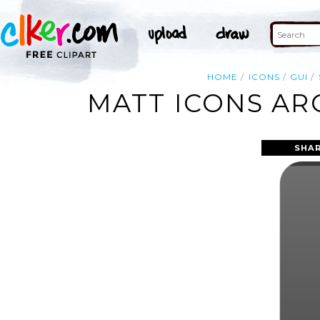
HOME
ICONS
GUI
MATT ICONS AR
SHAR