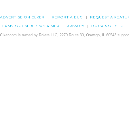
ADVERTISE ON CLKER
REPORT A BUG
REQUEST A FEATU
TERMS OF USE & DISCLAIMER
PRIVACY
DMCA NOTICES
Clker.com is owned by Rolera LLC, 2270 Route 30, Oswego, IL 60543 support