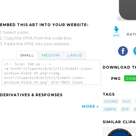
EMBED THIS ART INTO YOUR WEBSITE:
1. Select a size,
RAT
2. Copy the HTML from the code box,
3. Paste the HTML into your website.
SMALL
MEDIUM
LARGE
<!-- Size: 140 px -- >
DOWNLOAD TH
<a href="/cliparts/6/U/2/t/1/S/matt-icons-
archive-black-th.png"><img
src="/cliparts/6/U/2/t/1/S/matt-icons-
PNG
SMA
archive-black-th.png" alt='Matt Icons
Archive Black clip art'/></a>
TAGS
DERIVATIVES & RESPONSES
ICONS
GUI
MORE
128PX
ZIP
SIMILAR CLIP