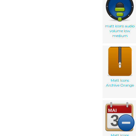
matt icons audio
volume low
medium
Matt Icons
Archive Orange
Matt Icons