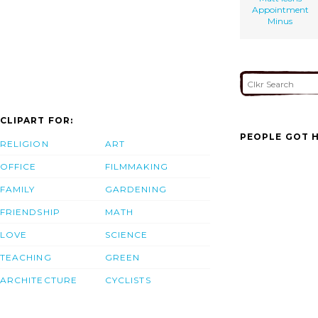
Appointment
Minus
CLIPART FOR:
PEOPLE GOT H
RELIGION
ART
OFFICE
FILMMAKING
FAMILY
GARDENING
FRIENDSHIP
MATH
LOVE
SCIENCE
TEACHING
GREEN
ARCHITECTURE
CYCLISTS