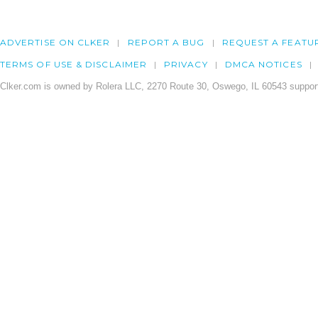
ADVERTISE ON CLKER
REPORT A BUG
REQUEST A FEATU
TERMS OF USE & DISCLAIMER
PRIVACY
DMCA NOTICES
Clker.com is owned by Rolera LLC, 2270 Route 30, Oswego, IL 60543 support