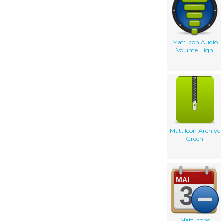
Matt Icon Audio
Volume High
Matt Icon Archive
Green
Matt Icons