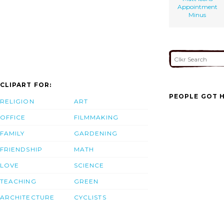
Appointment
Minus
CLIPART FOR:
PEOPLE GOT H
RELIGION
ART
OFFICE
FILMMAKING
FAMILY
GARDENING
FRIENDSHIP
MATH
LOVE
SCIENCE
TEACHING
GREEN
ARCHITECTURE
CYCLISTS