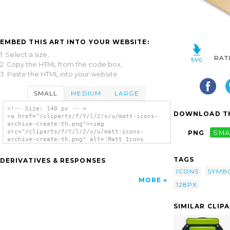
EMBED THIS ART INTO YOUR WEBSITE:
1. Select a size,
RAT
2. Copy the HTML from the code box,
3. Paste the HTML into your website.
SMALL
MEDIUM
LARGE
<!-- Size: 140 px -- >
DOWNLOAD TH
<a href="/cliparts/f/Y/l/2/v/u/matt-icons-
archive-create-th.png"><img
src="/cliparts/f/Y/l/2/v/u/matt-icons-
PNG
SMA
archive-create-th.png" alt='Matt Icons
Archive Create clip art'/></a>
TAGS
DERIVATIVES & RESPONSES
ICONS
SYMB
MORE
128PX
SIMILAR CLIP