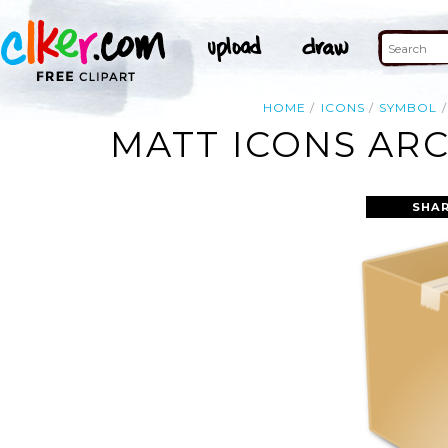
HOME
ICONS
SYMBOL
MATT ICONS ARC
SHAR