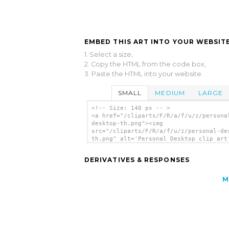
EMBED THIS ART INTO YOUR WEBSITE
1. Select a size,
2. Copy the HTML from the code box,
3. Paste the HTML into your website.
SMALL
MEDIUM
LARGE
<!-- Size: 140 px -- >
<a href="/cliparts/F/R/a/f/u/z/persona
desktop-th.png"><img
src="/cliparts/F/R/a/f/u/z/personal-de
th.png" alt='Personal Desktop clip art
</a>
DERIVATIVES & RESPONSES
M