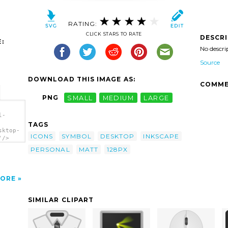
RATING:
CLICK STARS TO RATE
DESCR
:
No descri
Source
DOWNLOAD THIS IMAGE AS:
COMME
PNG
SMALL
MEDIUM
LARGE
l-
TAGS
sktop-
ICONS
SYMBOL
DESKTOP
INKSCAPE
'/>
PERSONAL
MATT
128PX
ORE
SIMILAR CLIPART