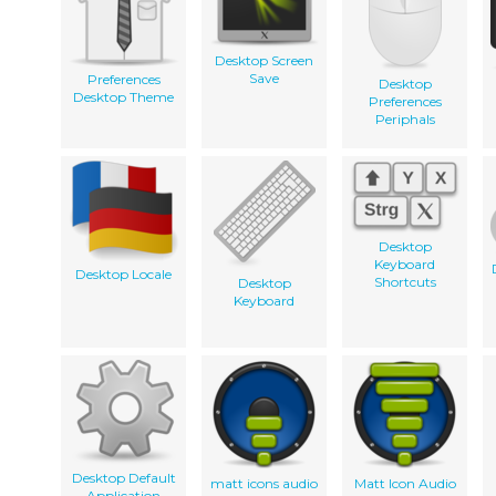
Desktop Screen
Save
Preferences
Desktop
Desktop Theme
Preferences
Periphals
Desktop
Keyboard
Desktop Locale
Shortcuts
Desktop
Keyboard
Desktop Default
matt icons audio
Matt Icon Audio
Application