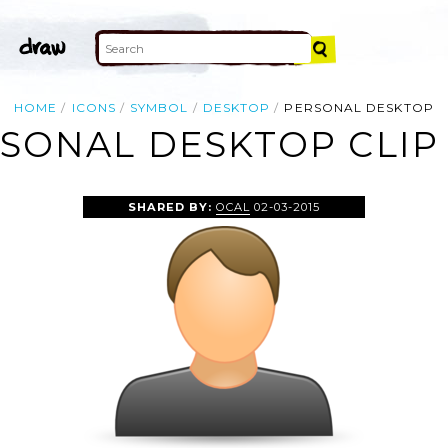
HOME
ICONS
SYMBOL
DESKTOP
PERSONAL DESKTOP
SONAL DESKTOP CLIP
SHARED BY:
OCAL
02-03-2015