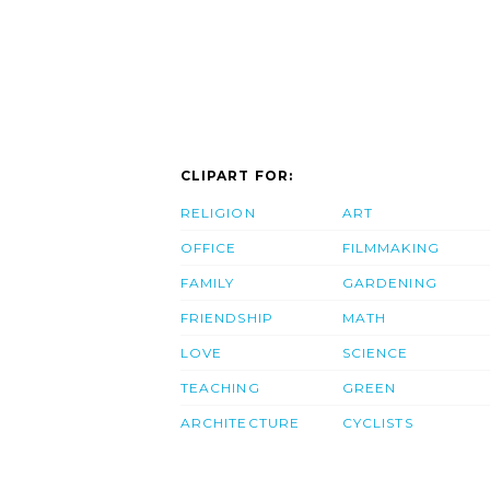
CLIPART FOR:
RELIGION
ART
OFFICE
FILMMAKING
FAMILY
GARDENING
FRIENDSHIP
MATH
LOVE
SCIENCE
TEACHING
GREEN
ARCHITECTURE
CYCLISTS