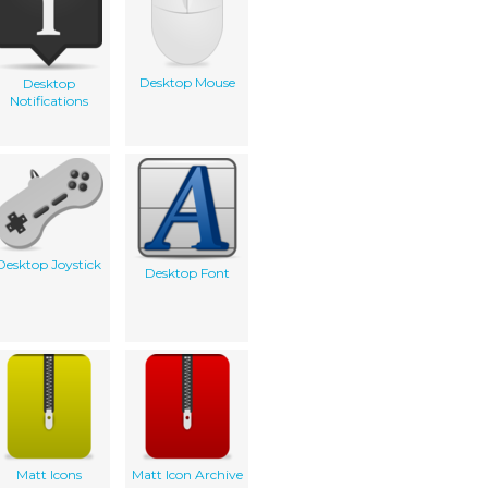
Desktop Mouse
Desktop
Notifications
Desktop Joystick
Desktop Font
Matt Icons
Matt Icon Archive