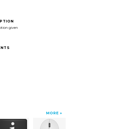
IPTION
ption given
NTS
MORE