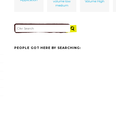
volume low
Volume High
medium
PEOPLE GOT HERE BY SEARCHING: