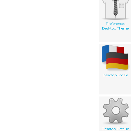
Preferences
Desktop Theme
Desktop Locale
Desktop Default