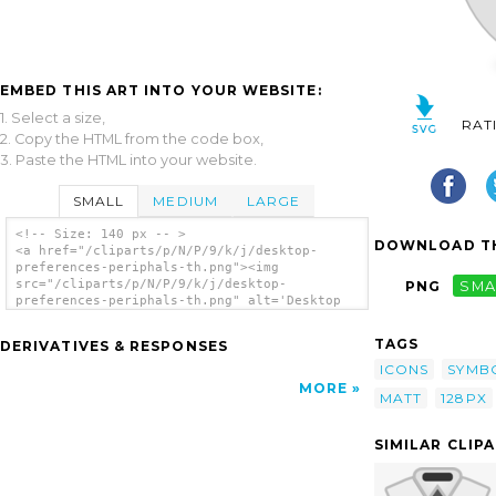
EMBED THIS ART INTO YOUR WEBSITE:
1. Select a size,
RAT
2. Copy the HTML from the code box,
3. Paste the HTML into your website.
SMALL
MEDIUM
LARGE
<!-- Size: 140 px -- >
DOWNLOAD TH
<a href="/cliparts/p/N/P/9/k/j/desktop-
preferences-periphals-th.png"><img
src="/cliparts/p/N/P/9/k/j/desktop-
PNG
SMA
preferences-periphals-th.png" alt='Desktop
Preferences Periphals clip art'/></a>
TAGS
DERIVATIVES & RESPONSES
ICONS
SYMB
MORE
MATT
128PX
SIMILAR CLIP