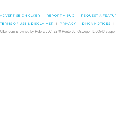
ADVERTISE ON CLKER
REPORT A BUG
REQUEST A FEATU
TERMS OF USE & DISCLAIMER
PRIVACY
DMCA NOTICES
Clker.com is owned by Rolera LLC, 2270 Route 30, Oswego, IL 60543 support