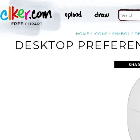
HOME
ICONS
SYMBOL
D
DESKTOP PREFEREN
SHAR