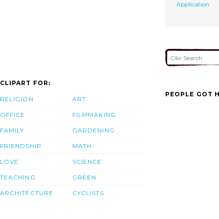
Application
CLIPART FOR:
PEOPLE GOT H
RELIGION
ART
OFFICE
FILMMAKING
FAMILY
GARDENING
FRIENDSHIP
MATH
LOVE
SCIENCE
TEACHING
GREEN
ARCHITECTURE
CYCLISTS