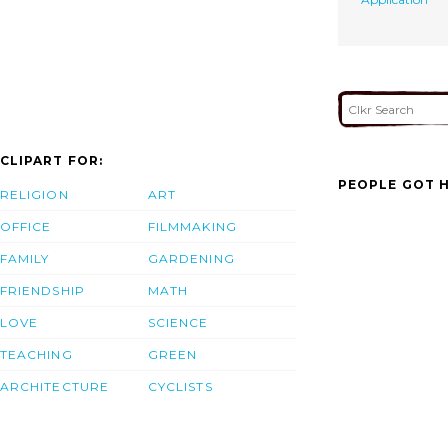
CLIPART FOR:
PEOPLE GOT H
RELIGION
ART
OFFICE
FILMMAKING
FAMILY
GARDENING
FRIENDSHIP
MATH
LOVE
SCIENCE
TEACHING
GREEN
ARCHITECTURE
CYCLISTS