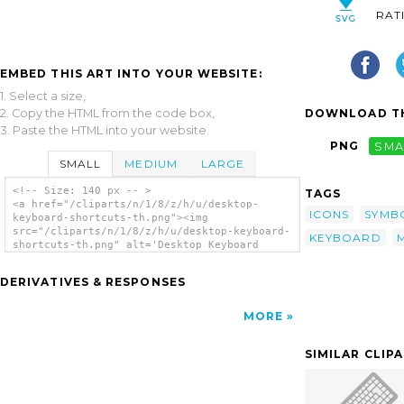
RAT
EMBED THIS ART INTO YOUR WEBSITE:
1. Select a size,
2. Copy the HTML from the code box,
DOWNLOAD TH
3. Paste the HTML into your website.
PNG
SMA
SMALL
MEDIUM
LARGE
<!-- Size: 140 px -- >
TAGS
<a href="/cliparts/n/1/8/z/h/u/desktop-
ICONS
SYMB
keyboard-shortcuts-th.png"><img
src="/cliparts/n/1/8/z/h/u/desktop-keyboard-
KEYBOARD
shortcuts-th.png" alt='Desktop Keyboard
Shortcuts clip art'/></a>
DERIVATIVES & RESPONSES
MORE
SIMILAR CLIP