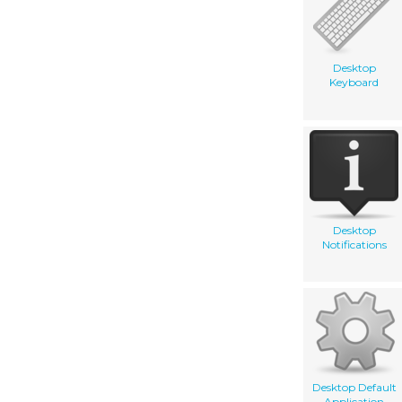
Desktop
Keyboard
Desktop
Notifications
Desktop Default
Application