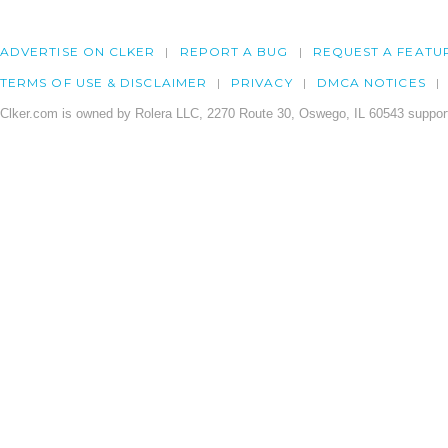
ADVERTISE ON CLKER
REPORT A BUG
REQUEST A FEATU
TERMS OF USE & DISCLAIMER
PRIVACY
DMCA NOTICES
Clker.com is owned by Rolera LLC, 2270 Route 30, Oswego, IL 60543 support