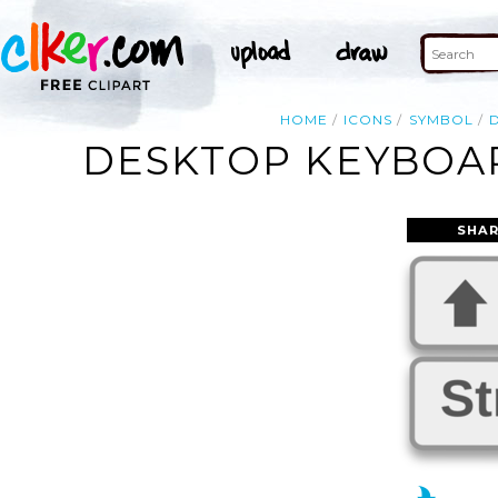
HOME
ICONS
SYMBOL
DESKTOP KEYBOAR
SHAR