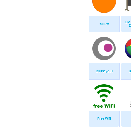
J. M.
Yellow
E
Bullseye10
B
Free Wifi