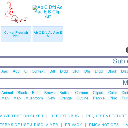
Corner Flourish
Ab C Dfd Ac Aac E
Pink
B
Sub c
Aac
Acb
C
Context
Ddf
Dfdd
Dfdf
Dfg
Dfgd
Dfsdf
Dfs
M
Animal
Black
Blue
Brown
Button
Cartoon
Clipart
Color
Die
Man
Map
Mushroom
New
Orange
Outline
People
Pink
Pur
ADVERTISE ON CLKER
REPORT A BUG
REQUEST A FEATURE
TERMS OF USE & DISCLAIMER
PRIVACY
DMCA NOTICES
A