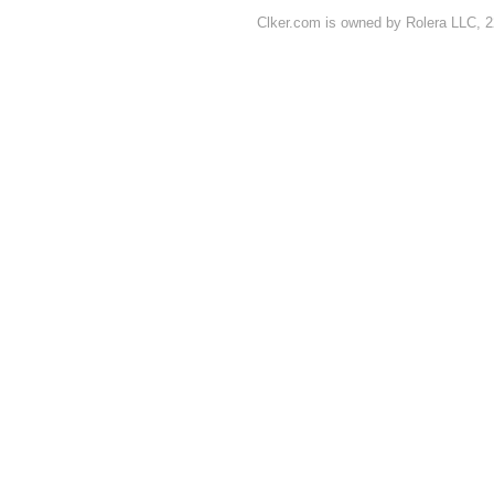
Clker.com is owned by Rolera LLC, 2