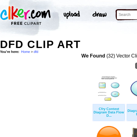
DFD CLIP ART
You're here:
Home
>
dfd
We Found
(32) Vector Cl
Cfry Context
Diagr
Diagram Data Flow
D...