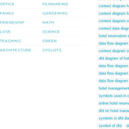
OFFICE
FILMMAKING
context diagram h
FAMILY
GARDENING
context diagram f
context diagram o
FRIENDSHIP
MATH
context data diag
LOVE
SCIENCE
hotel reservation
TEACHING
GREEN
data flow diagram 
ARCHITECTURE
CYCLISTS
context diagram 
dfd diagram of h
data flow diagram
data flow diagram
data flow diagra
hotel management
symbols used in 
online hotel reser
dfd on hotel man
symbols in dfd di
symbol of dfd
d