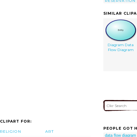
RESERVATION
SIMILAR CLIP
Diagram Data
Flow Diagram
CLIPART FOR:
PEOPLE GOT H
RELIGION
ART
data flow diagra