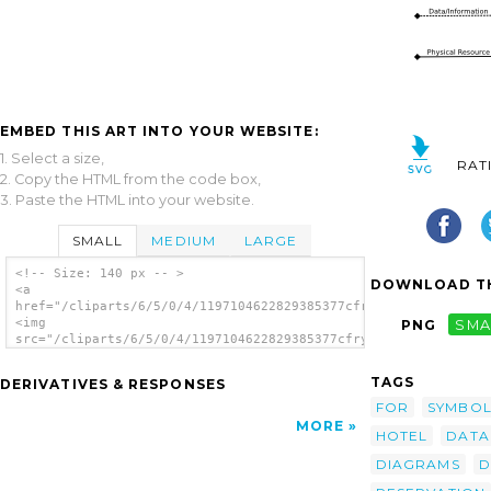
EMBED THIS ART INTO YOUR WEBSITE:
1. Select a size,
RAT
2. Copy the HTML from the code box,
3. Paste the HTML into your website.
SMALL
MEDIUM
LARGE
<!-- Size: 140 px -- >
DOWNLOAD TH
<a
href="/cliparts/6/5/0/4/1197104622829385377cfry_Context_Diagra
<img
PNG
SMA
src="/cliparts/6/5/0/4/1197104622829385377cfry_Context_Diagram
alt='Cfry Context Diagram Data Flow Diagram
clip art'/></a>
TAGS
DERIVATIVES & RESPONSES
FOR
SYMBOL
MORE
HOTEL
DATA
DIAGRAMS
D