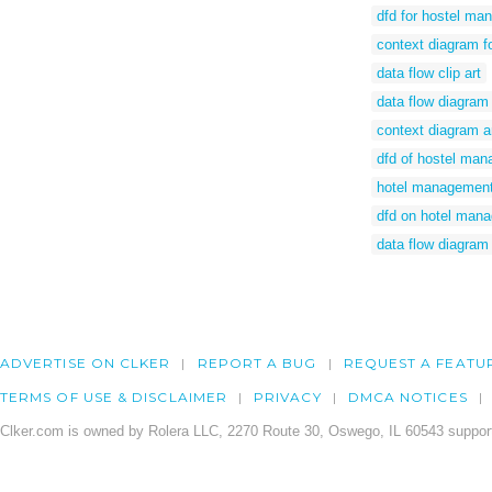
dfd for hostel m
context diagram f
data flow clip art
data flow diagram
context diagram a
dfd of hostel ma
hotel management
dfd on hotel man
data flow diagram 
ADVERTISE ON CLKER
REPORT A BUG
REQUEST A FEATU
TERMS OF USE & DISCLAIMER
PRIVACY
DMCA NOTICES
Clker.com is owned by Rolera LLC, 2270 Route 30, Oswego, IL 60543 support