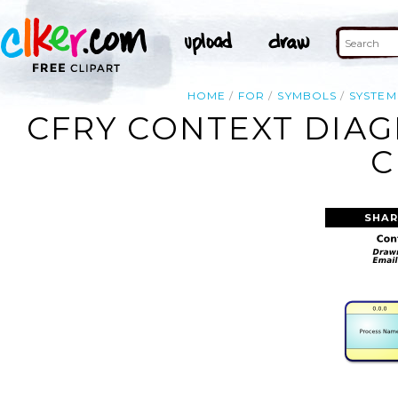
HOME
FOR
SYMBOLS
SYSTEM
CFRY CONTEXT DIA
C
SHAR