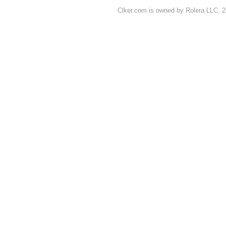
Clker.com is owned by Rolera LLC, 2