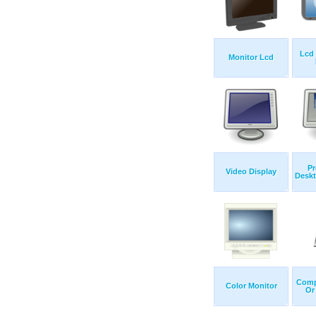
Lcd
Monitor Lcd
Pr
Video Display
Deskt
Comp
Color Monitor
Or