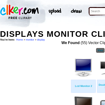
DISPLAYS MONITOR CL
You're here:
Home
>
monitor
>
display
We Found
(55) Vector Cli
First
Doub
Lcd Monitor 2