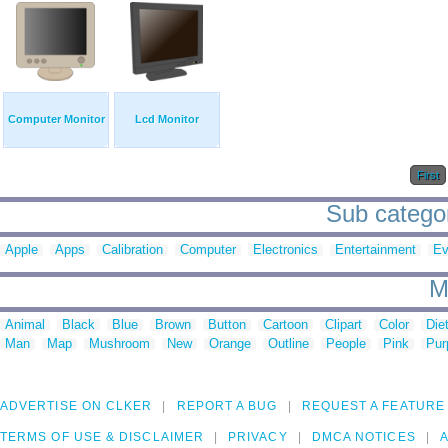
Computer Monitor
Lcd Monitor
First
Sub categor
Apple
Apps
Calibration
Computer
Electronics
Entertainment
Ev
M
Animal
Black
Blue
Brown
Button
Cartoon
Clipart
Color
Die
Man
Map
Mushroom
New
Orange
Outline
People
Pink
Pur
ADVERTISE ON CLKER
REPORT A BUG
REQUEST A FEATURE
TERMS OF USE & DISCLAIMER
PRIVACY
DMCA NOTICES
A