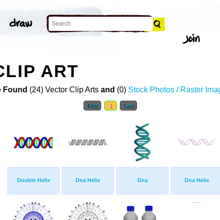
CLIP ART
 Found
(24) Vector Clip Arts
and
(0)
Stock Photos / Raster Ima
First
1
Last
Double Helix
Dna Helix
Dna
Dna Helix