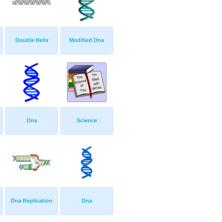
Double Helix
Modified Dna
Dna
Science
Dna Replication
Dna