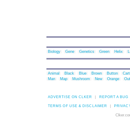
Biology
Gene
Genetics
Green
Helix
L
Animal
Black
Blue
Brown
Button
Car
Man
Map
Mushroom
New
Orange
Out
ADVERTISE ON CLKER
REPORT A BUG
TERMS OF USE & DISCLAIMER
PRIVAC
Clker.co