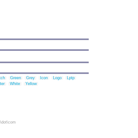
tch
Green
Grey
Icon
Logo
Lptp
ter
White
Yellow
r\dot\com