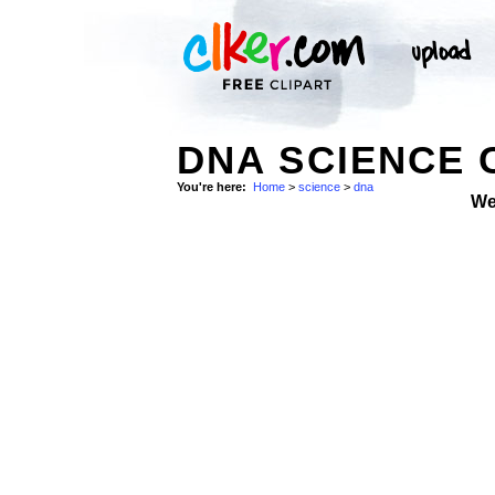
DNA SCIENCE 
You're here:
Home
>
science
>
dna
We