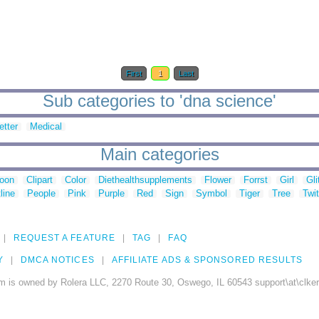
First
1
Last
Sub categories to 'dna science'
etter
Medical
Main categories
toon
Clipart
Color
Diethealthsupplements
Flower
Forrst
Girl
Gli
line
People
Pink
Purple
Red
Sign
Symbol
Tiger
Tree
Twit
REQUEST A FEATURE
TAG
FAQ
Y
DMCA NOTICES
AFFILIATE ADS & SPONSORED RESULTS
m is owned by Rolera LLC, 2270 Route 30, Oswego, IL 60543 support\at\clke