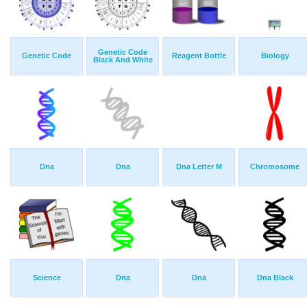
Genetic Code
Genetic Code
Reagent Bottle
Biology
Black And White
Dna
Dna
Dna Letter M
Chromosome
Science
Dna
Dna
Dna Black