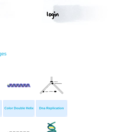
ges
Color Double Helix
Dna Replication