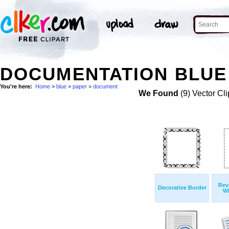
DOCUMENTATION BLUE 
You're here:
Home
>
blue
>
paper
>
document
We Found
(9) Vector Cli
Rev
Decorative Border
Wi