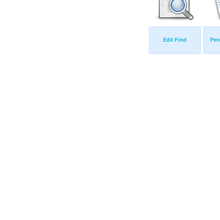
Edit Find
Pen