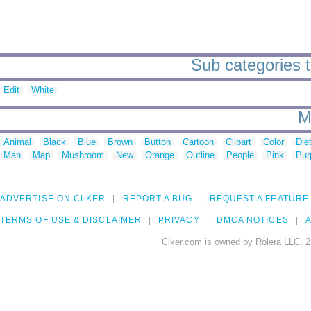
Sub categories t
Edit
White
M
Animal
Black
Blue
Brown
Button
Cartoon
Clipart
Color
Die
Man
Map
Mushroom
New
Orange
Outline
People
Pink
Pur
ADVERTISE ON CLKER
REPORT A BUG
REQUEST A FEATURE
TERMS OF USE & DISCLAIMER
PRIVACY
DMCA NOTICES
A
Clker.com is owned by Rolera LLC, 2