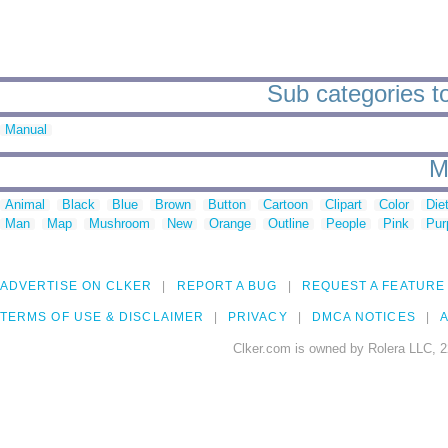
Sub categories t
Manual
M
Animal
Black
Blue
Brown
Button
Cartoon
Clipart
Color
Die
Man
Map
Mushroom
New
Orange
Outline
People
Pink
Pur
ADVERTISE ON CLKER
REPORT A BUG
REQUEST A FEATURE
TERMS OF USE & DISCLAIMER
PRIVACY
DMCA NOTICES
A
Clker.com is owned by Rolera LLC, 2