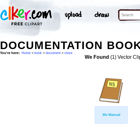
DOCUMENTATION BOOK
You're here:
Home
>
book
>
document
>
close
We Found
(1) Vector Cli
Ws Manual