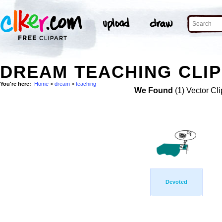
DREAM TEACHING CLIP
You're here:
Home
>
dream
>
teaching
We Found
(1) Vector Cli
Devoted