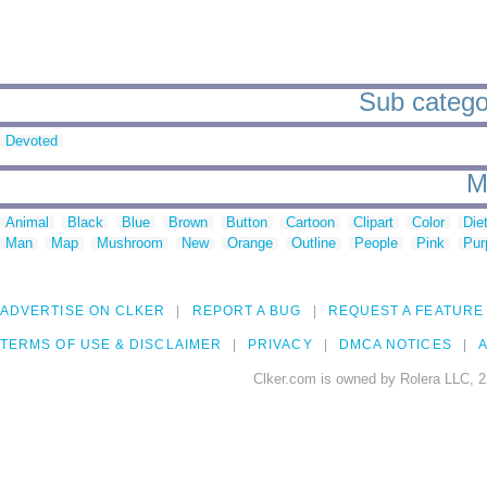
Sub categor
Devoted
M
Animal
Black
Blue
Brown
Button
Cartoon
Clipart
Color
Die
Man
Map
Mushroom
New
Orange
Outline
People
Pink
Pur
ADVERTISE ON CLKER
REPORT A BUG
REQUEST A FEATURE
TERMS OF USE & DISCLAIMER
PRIVACY
DMCA NOTICES
A
Clker.com is owned by Rolera LLC, 2