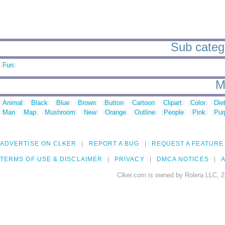
Sub categor
Fun
M
Animal
Black
Blue
Brown
Button
Cartoon
Clipart
Color
Die
Man
Map
Mushroom
New
Orange
Outline
People
Pink
Pur
ADVERTISE ON CLKER
REPORT A BUG
REQUEST A FEATURE
TERMS OF USE & DISCLAIMER
PRIVACY
DMCA NOTICES
A
Clker.com is owned by Rolera LLC, 2