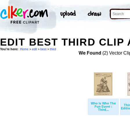
EDIT BEST THIRD CLIP
You're here:
Home
>
edit
>
best
>
third
We Found
(2) Vector Cli
Who Is Who The
Thi
Fun Event :
Editio
Third...