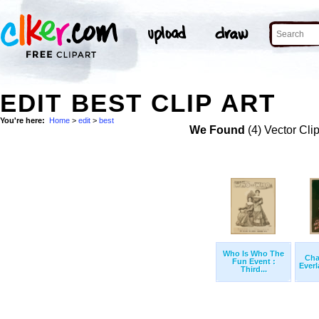
EDIT BEST CLIP ART
You're here:
Home
>
edit
>
best
We Found
(4) Vector Cli
Who Is Who The
Cha
Fun Event :
Everl
Third...