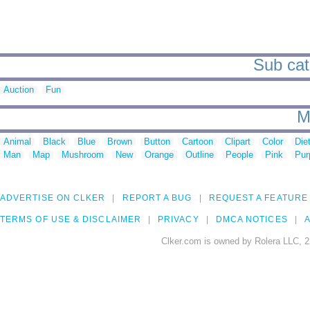
Sub cate
Auction
Fun
M
Animal
Black
Blue
Brown
Button
Cartoon
Clipart
Color
Die
Man
Map
Mushroom
New
Orange
Outline
People
Pink
Pur
ADVERTISE ON CLKER
REPORT A BUG
REQUEST A FEATURE
TERMS OF USE & DISCLAIMER
PRIVACY
DMCA NOTICES
A
Clker.com is owned by Rolera LLC, 2