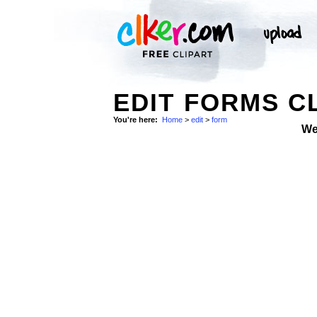
EDIT FORMS C
You're here:
Home
>
edit
>
form
We