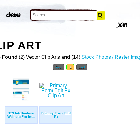
LIP ART
 Found
(2) Vector Clip Arts
and
(14)
Stock Photos / Raster Ima
First
1
Last
199 Intelliadmin
Primary Form Edit
Website For Int...
Px