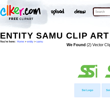
ENTITY SAMU CLIP ART
You're here:
Home
>
entity
>
samu
We Found
(2) Vector Cli
Ssi Logo
Ssi