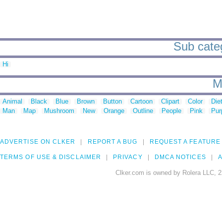
Sub categ
Hi
M
Animal
Black
Blue
Brown
Button
Cartoon
Clipart
Color
Die
Man
Map
Mushroom
New
Orange
Outline
People
Pink
Pur
ADVERTISE ON CLKER
REPORT A BUG
REQUEST A FEATURE
TERMS OF USE & DISCLAIMER
PRIVACY
DMCA NOTICES
A
Clker.com is owned by Rolera LLC, 2