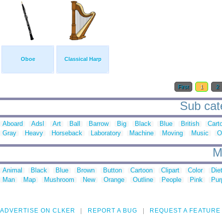
Oboe
Classical Harp
First
1
2
Sub cat
Aboard
Adsl
Art
Ball
Barrow
Big
Black
Blue
British
Cart
Gray
Heavy
Horseback
Laboratory
Machine
Moving
Music
O
M
Animal
Black
Blue
Brown
Button
Cartoon
Clipart
Color
Die
Man
Map
Mushroom
New
Orange
Outline
People
Pink
Pur
ADVERTISE ON CLKER
REPORT A BUG
REQUEST A FEATURE