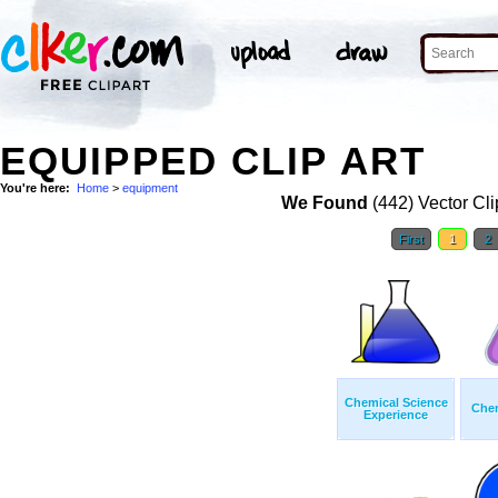
EQUIPPED CLIP ART
You're here:
Home
>
equipment
We Found
(442) Vector Cli
First
1
2
Chemical Science
Chem
Experience