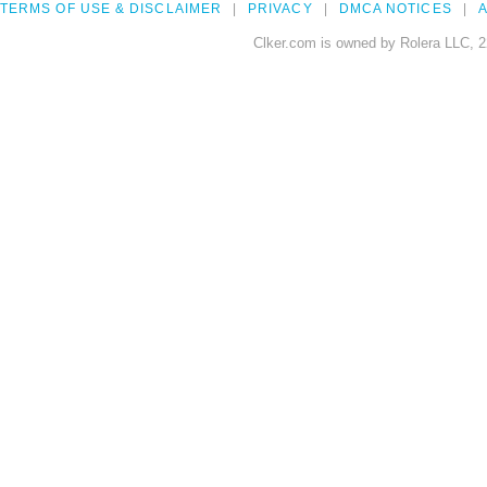
TERMS OF USE & DISCLAIMER
PRIVACY
DMCA NOTICES
A
Clker.com is owned by Rolera LLC, 2