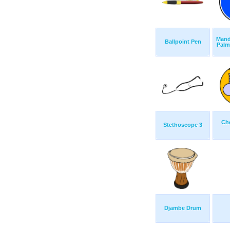
Mand
Ballpoint Pen
Palm
Ch
Stethoscope 3
Djambe Drum