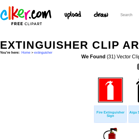
EXTINGUISHER CLIP A
You're here:
Home
>
extinguisher
We Found
(31) Vector Cli
Fire Extinguisher
Aiga 
Sign