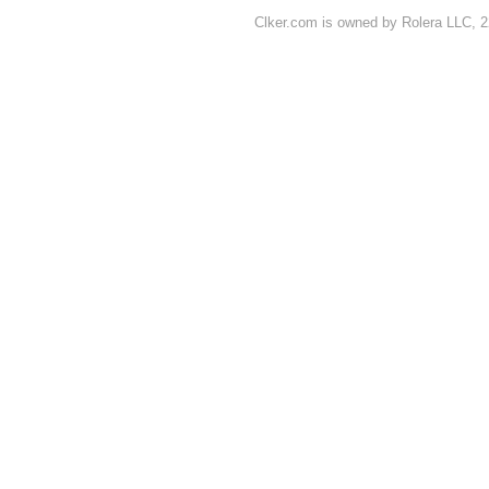
Clker.com is owned by Rolera LLC, 2