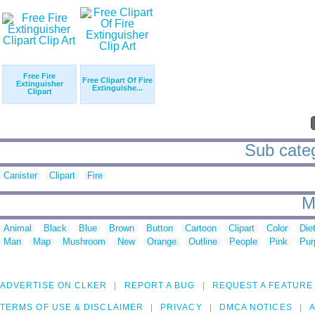
Free Fire
Free Clipart Of Fire
Extinguisher
Extinguishe...
Clipart
Sub categ
Canister
Clipart
Fire
M
Animal
Black
Blue
Brown
Button
Cartoon
Clipart
Color
Die
Man
Map
Mushroom
New
Orange
Outline
People
Pink
Pur
ADVERTISE ON CLKER
REPORT A BUG
REQUEST A FEATURE
TERMS OF USE & DISCLAIMER
PRIVACY
DMCA NOTICES
A