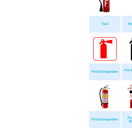
Tool
Fi
Fire
Fire Extinguisher
Fi
Fire Extinguisher
E