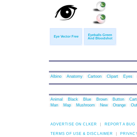
Eyeballs Green
Eye Vector Free
And Bloodshot
Albino
Anatomy
Cartoon
Clipart
Eyes
Animal
Black
Blue
Brown
Button
Car
Man
Map
Mushroom
New
Orange
Out
ADVERTISE ON CLKER
REPORT A BUG
TERMS OF USE & DISCLAIMER
PRIVAC