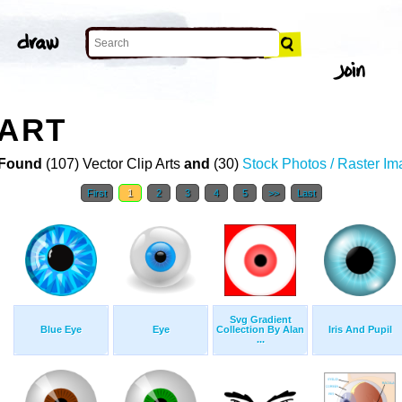
 ART
Found
(107) Vector Clip Arts
and
(30)
Stock Photos / Raster I
First
1
2
3
4
5
>>
Last
Svg Gradient
Blue Eye
Eye
Collection By Alan
Iris And Pupil
...