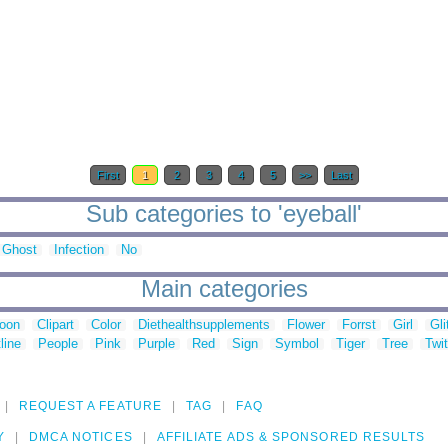
First
1
2
3
4
5
>>
Last
Sub categories to 'eyeball'
Ghost
Infection
No
Main categories
toon
Clipart
Color
Diethealthsupplements
Flower
Forrst
Girl
Gli
line
People
Pink
Purple
Red
Sign
Symbol
Tiger
Tree
Twit
REQUEST A FEATURE
TAG
FAQ
Y
DMCA NOTICES
AFFILIATE ADS & SPONSORED RESULTS