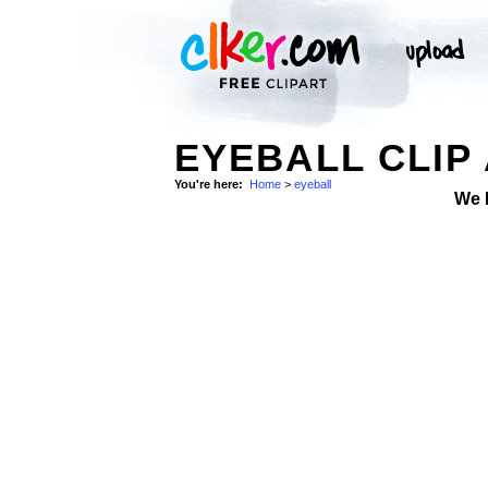
EYEBALL CLIP
You're here:
Home
>
eyeball
We 