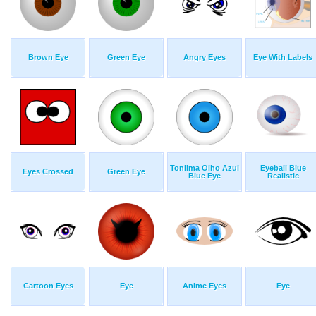
Brown Eye
Green Eye
Angry Eyes
Eye With Labels
Tonlima Olho Azul
Eyeball Blue
Eyes Crossed
Green Eye
Blue Eye
Realistic
Cartoon Eyes
Eye
Anime Eyes
Eye