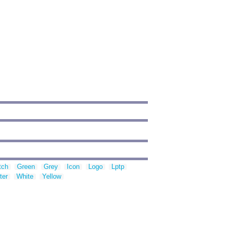
tch
Green
Grey
Icon
Logo
Lptp
ter
White
Yellow