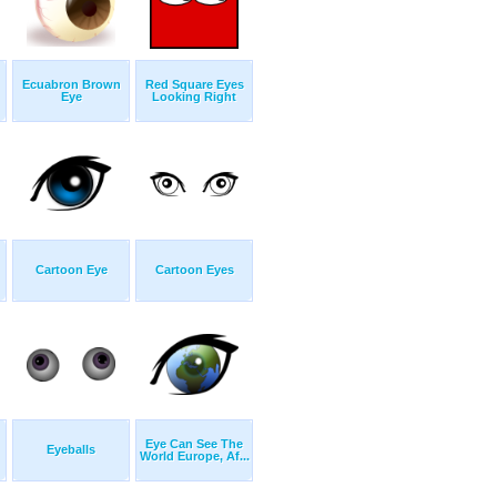
Ecuabron Brown
Red Square Eyes
Eye
Looking Right
Cartoon Eye
Cartoon Eyes
Eye Can See The
Eyeballs
World Europe, Af...