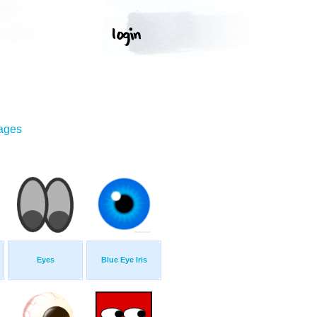
mages
Eyes
Blue Eye Iris