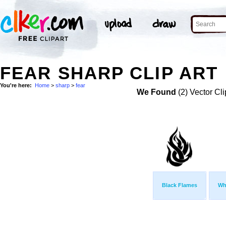
FEAR SHARP CLIP ART
You're here:
Home
>
sharp
>
fear
We Found
(2) Vector Cli
Black Flames
Wh