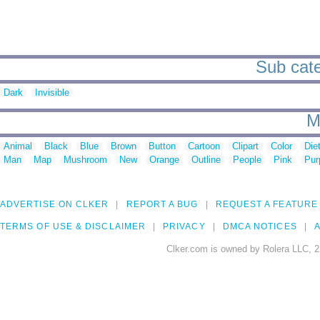
Sub cate
Dark
Invisible
M
Animal
Black
Blue
Brown
Button
Cartoon
Clipart
Color
Die
Man
Map
Mushroom
New
Orange
Outline
People
Pink
Pur
ADVERTISE ON CLKER
REPORT A BUG
REQUEST A FEATURE
TERMS OF USE & DISCLAIMER
PRIVACY
DMCA NOTICES
A
Clker.com is owned by Rolera LLC, 2