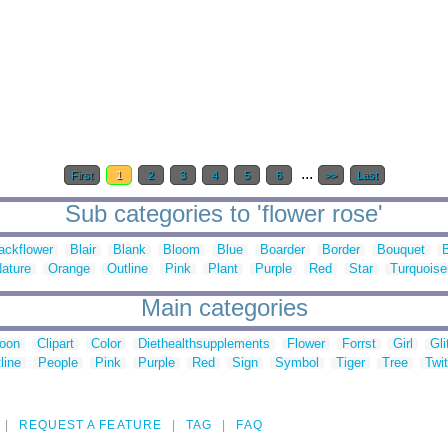
...
First
1
2
3
4
5
6
>>
Last
Sub categories to 'flower rose'
ackflower
Blair
Blank
Bloom
Blue
Boarder
Border
Bouquet
ature
Orange
Outline
Pink
Plant
Purple
Red
Star
Turquoise
Main categories
toon
Clipart
Color
Diethealthsupplements
Flower
Forrst
Girl
Gli
line
People
Pink
Purple
Red
Sign
Symbol
Tiger
Tree
Twit
REQUEST A FEATURE
TAG
FAQ