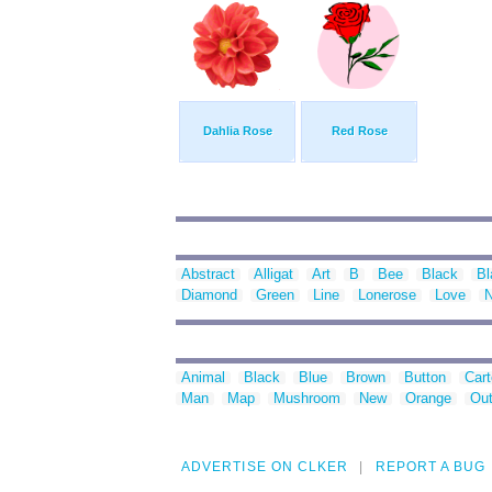
Dahlia Rose
Red Rose
Abstract
Alligat
Art
B
Bee
Black
Bl
Diamond
Green
Line
Lonerose
Love
N
Animal
Black
Blue
Brown
Button
Car
Man
Map
Mushroom
New
Orange
Out
ADVERTISE ON CLKER
REPORT A BUG