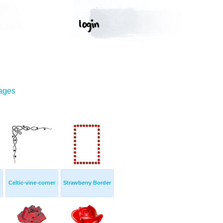
mages
Celtic-vine-corner
Strawberry Border