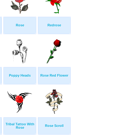
Rose
Redrose
Poppy Heads
Rose Red Flower
Tribal Tattoo With
Rose Scroll
Rose