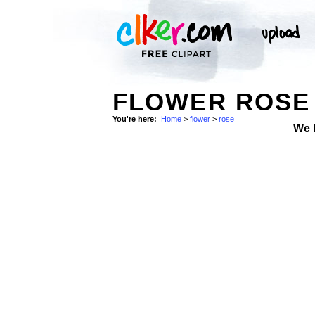
FLOWER ROSE 
You're here:
Home
>
flower
>
rose
We 