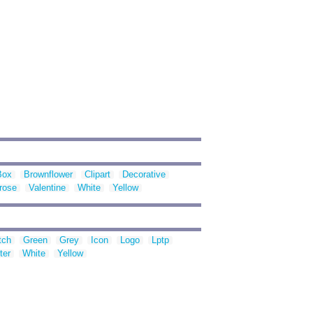
Box
Brownflower
Clipart
Decorative
rose
Valentine
White
Yellow
tch
Green
Grey
Icon
Logo
Lptp
ter
White
Yellow