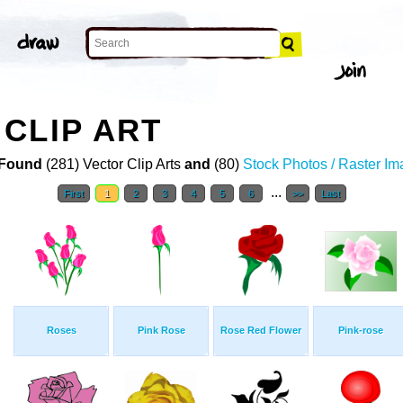
CLIP ART
Found
(281) Vector Clip Arts
and
(80)
Stock Photos / Raster I
...
First
1
2
3
4
5
6
>>
Last
Roses
Pink Rose
Rose Red Flower
Pink-rose