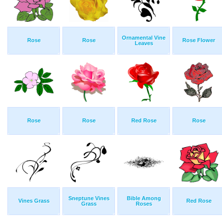
Ornamental Vine
Rose
Rose
Rose Flower
Leaves
Rose
Rose
Red Rose
Rose
Sneptune Vines
Bible Among
Vines Grass
Red Rose
Grass
Roses