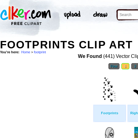
FOOTPRINTS CLIP ART
You're here:
Home
>
footprint
We Found
(441) Vector Cli
First
1
2
Footprints
Righ