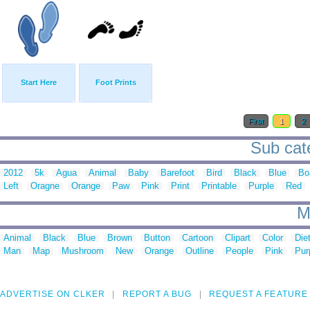
Start Here
Foot Prints
First
1
2
Sub cate
2012
5k
Agua
Animal
Baby
Barefoot
Bird
Black
Blue
Bo
Left
Oragne
Orange
Paw
Pink
Print
Printable
Purple
Red
M
Animal
Black
Blue
Brown
Button
Cartoon
Clipart
Color
Die
Man
Map
Mushroom
New
Orange
Outline
People
Pink
Pur
ADVERTISE ON CLKER
REPORT A BUG
REQUEST A FEATURE