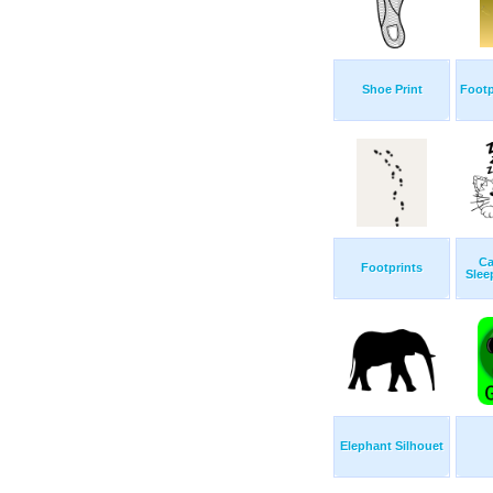
Shoe Print
Footp
Ca
Footprints
Slee
Elephant Silhouet