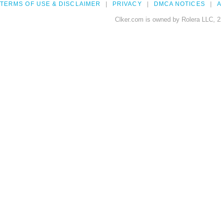
TERMS OF USE & DISCLAIMER
PRIVACY
DMCA NOTICES
A
Clker.com is owned by Rolera LLC, 2