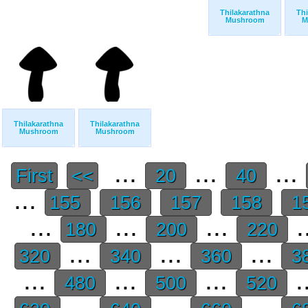
Thilakarathna
Thi
Mushroom
M
Thilakarathna
Thilakarathna
Mushroom
Mushroom
...
...
...
First
<<
20
40
...
155
156
157
158
1
...
...
...
.
180
200
220
...
...
...
320
340
360
3
...
...
...
.
480
500
520
...
...
...