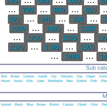
620
640
660
6
...
...
...
.
780
800
820
...
...
...
920
940
960
9
...
...
.
1060
1080
1100
...
...
...
1200
1220
12
...
...
..
1320
1340
1360
...
...
1460
1
Sub cate
Bird
Brown
Cartoon
Castle
City
Clematis
Clip
Clipart
Comm
House
Insect
Kids
Lawn
Meditation
New
Outline
Park
Plan
M
Animal
Black
Blue
Brown
Button
Cartoon
Clipart
Color
Die