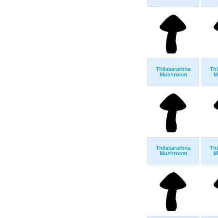
Thilakarathna
Thi
Mushroom
M
Thilakarathna
Thi
Mushroom
M