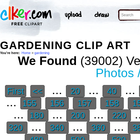
GARDENING CLIP ART
You're here:
Home
>
gardening
We Found
(39002) Vec
Photos 
...
...
...
First
<<
20
40
...
155
156
157
158
1
...
...
...
.
180
200
220
...
...
...
320
340
360
3
...
...
...
.
480
500
520