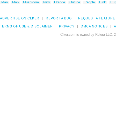
Man
Map
Mushroom
New
Orange
Outline
People
Pink
Pur
ADVERTISE ON CLKER
REPORT A BUG
REQUEST A FEATURE
TERMS OF USE & DISCLAIMER
PRIVACY
DMCA NOTICES
A
Clker.com is owned by Rolera LLC, 2