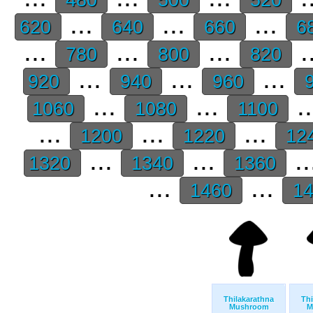
...
...
...
620
640
660
6
...
...
...
.
780
800
820
...
...
...
920
940
960
9
...
...
.
1060
1080
1100
...
...
...
1200
1220
12
...
...
..
1320
1340
1360
...
...
1460
1
Thilakarathna
Thi
Mushroom
M