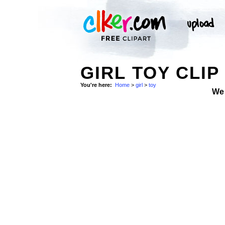
GIRL TOY CLIP
You're here:
Home
>
girl
>
toy
We