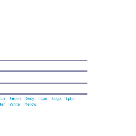
tch
Green
Grey
Icon
Logo
Lptp
ter
White
Yellow