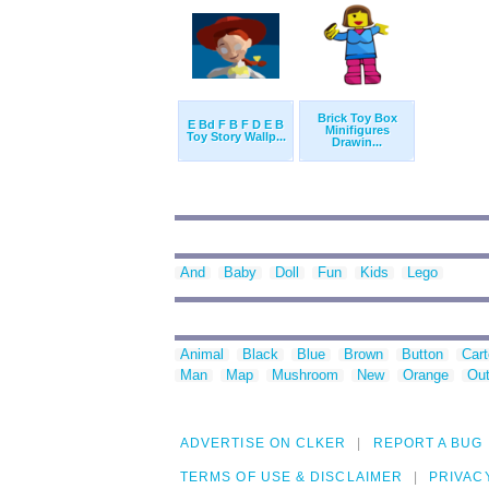
Brick Toy Box
E Bd F B F D E B
Minifigures
Toy Story Wallp...
Drawin...
And
Baby
Doll
Fun
Kids
Lego
Animal
Black
Blue
Brown
Button
Car
Man
Map
Mushroom
New
Orange
Out
ADVERTISE ON CLKER
REPORT A BUG
TERMS OF USE & DISCLAIMER
PRIVAC