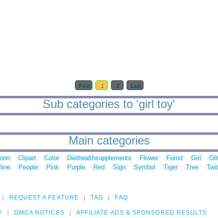
First
1
2
Last
Sub categories to 'girl toy'
Main categories
toon
Clipart
Color
Diethealthsupplements
Flower
Forrst
Girl
Gli
line
People
Pink
Purple
Red
Sign
Symbol
Tiger
Tree
Twit
REQUEST A FEATURE
TAG
FAQ
Y
DMCA NOTICES
AFFILIATE ADS & SPONSORED RESULTS