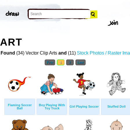
 ART
 Found
(34) Vector Clip Arts
and
(11)
Stock Photos / Raster Im
First
1
2
Last
Flaming Soccer
Boy Playing With
Girl Playing Soccer
Stuffed Doll
Ball
Toy Truck