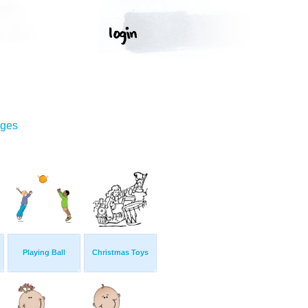
ages
Playing Ball
Christmas Toys