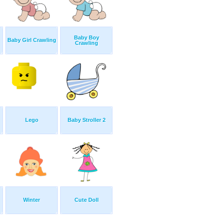
Baby Boy
Baby Girl Crawling
Crawling
Lego
Baby Stroller 2
Winter
Cute Doll