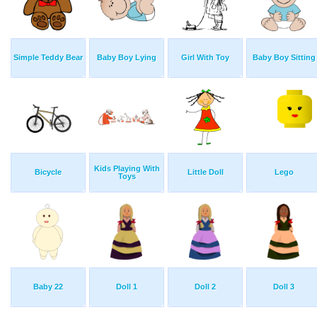
Simple Teddy Bear
Baby Boy Lying
Girl With Toy
Baby Boy Sitting
Kids Playing With
Bicycle
Little Doll
Lego
Toys
Baby 22
Doll 1
Doll 2
Doll 3