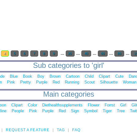
...
...
...
...
...
4
5
6
7
8
9
20
40
60
80
1
Sub categories to 'girl'
nde
Blue
Book
Boy
Brown
Cartoon
Child
Clipart
Cute
Dan
n
Pink
Pretty
Purple
Red
Running
Scout
Silhouette
Woman
Main categories
toon
Clipart
Color
Diethealthsupplements
Flower
Forrst
Girl
Gli
line
People
Pink
Purple
Red
Sign
Symbol
Tiger
Tree
Twit
REQUEST A FEATURE
TAG
FAQ