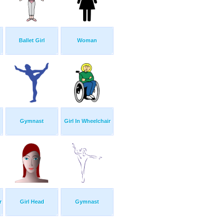
Ballet Girl
Woman
Gymnast
Girl In Wheelchair
r
Girl Head
Gymnast