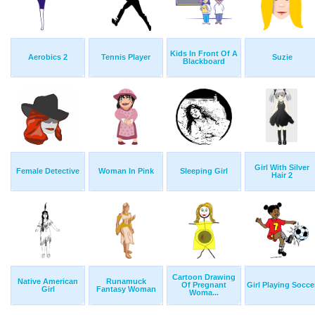
Kids In Front Of A
Aerobics 2
Tennis Player
Suzie
Blackboard
Girl With Silver
Female Detective
Woman In Pink
Sleeping Girl
Hair 2
Cartoon Drawing
Native American
Runamuck
Of Pregnant
Girl Playing Socce
Girl
Fantasy Woman
Woma...