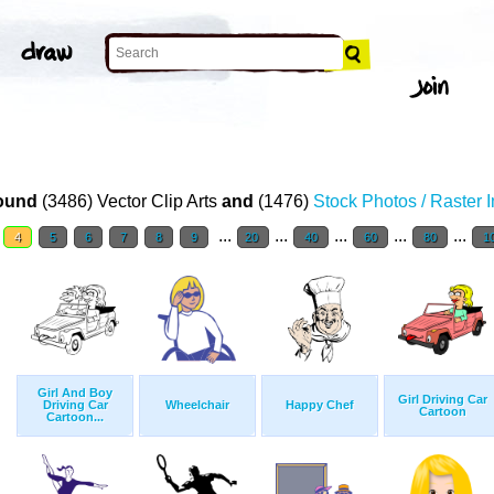
ound
(3486) Vector Clip Arts
and
(1476)
Stock Photos / Raster 
...
...
...
...
...
4
5
6
7
8
9
20
40
60
80
1
Girl And Boy
Girl Driving Car
Driving Car
Wheelchair
Happy Chef
Cartoon
Cartoon...