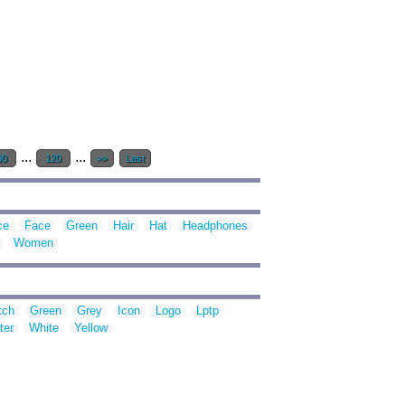
...
...
00
120
>>
Last
ce
Face
Green
Hair
Hat
Headphones
Women
tch
Green
Grey
Icon
Logo
Lptp
ter
White
Yellow