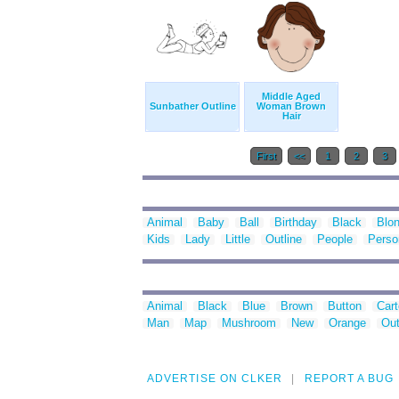
Middle Aged
Sunbather Outline
Woman Brown
Hair
First
<<
1
2
3
Animal
Baby
Ball
Birthday
Black
Blo
Kids
Lady
Little
Outline
People
Perso
Animal
Black
Blue
Brown
Button
Car
Man
Map
Mushroom
New
Orange
Out
ADVERTISE ON CLKER
REPORT A BUG