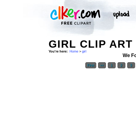
GIRL CLIP ART
You're here:
Home
>
girl
We F
First
<<
1
2
3