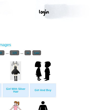
Images
...
...
00
120
>>
Last
Girl With Silver
Girl And Boy
Hair